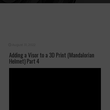
August 31, 2022
Adding a Visor to a 3D Print (Mandalorian
Helmet) Part 4