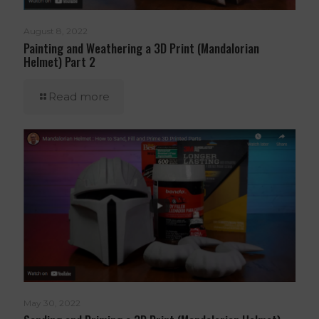
August 8, 2022
Painting and Weathering a 3D Print (Mandalorian
Helmet) Part 2
Read more
May 30, 2022