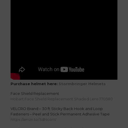
Purchase helmet here:
Stormbringer Helmets
Face Shield Replacement
Hobart Face Shield Replacement Shaded Lens 770580
VELCRO Brand – 30 ft Sticky Back Hook and Loop
Fasteners – Peel and Stick Permanent Adhesive Tape
https://amzn.to/3dNc4nV