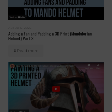
August 12, 2022
Adding a Fan and Padding a 3D Print (Mandalorian
Helmet) Part 3
Read more