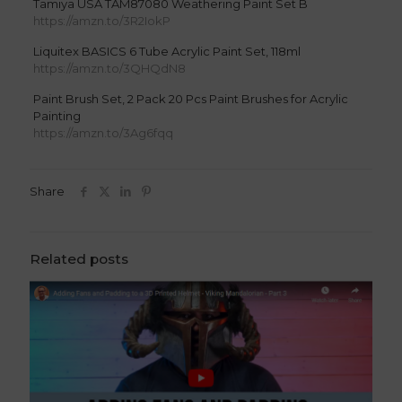
Tamiya USA TAM87080 Weathering Paint Set B
https://amzn.to/3R2IokP
Liquitex BASICS 6 Tube Acrylic Paint Set, 118ml
https://amzn.to/3QHQdN8
Paint Brush Set, 2 Pack 20 Pcs Paint Brushes for Acrylic
Painting
https://amzn.to/3Ag6fqq
Share
Related posts