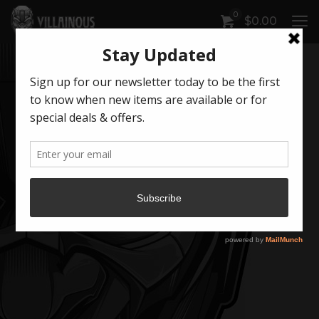
0
$
0.00