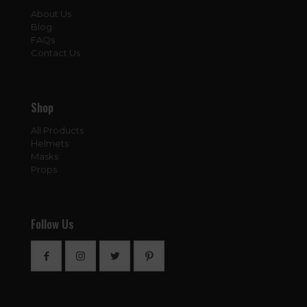
About Us
Blog
FAQs
Contact Us
Shop
All Products
Helmets
Masks
Props
Follow Us