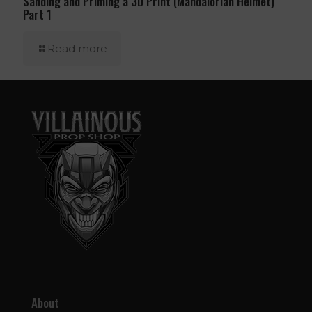
Sanding and Priming a 3D Print (Mandalorian Helmet)
Part 1
Read more
About