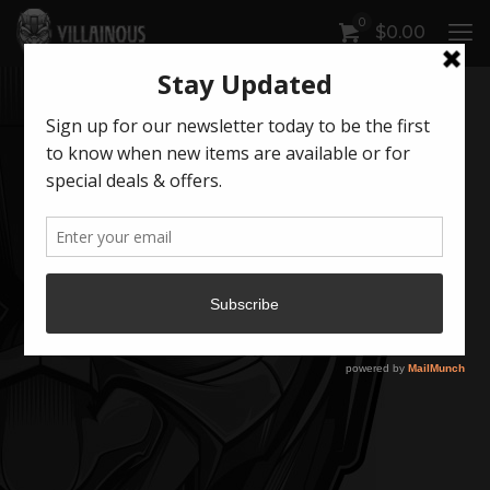
0
$
0.00