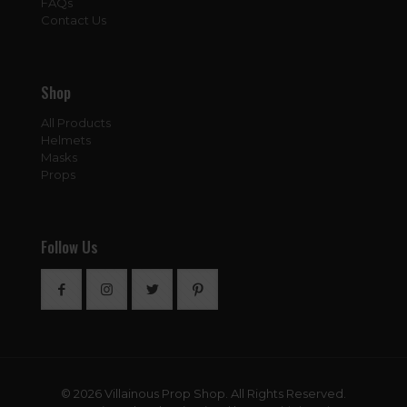
FAQs
Contact Us
Shop
All Products
Helmets
Masks
Props
Follow Us
© 2026 Villainous Prop Shop. All Rights Reserved.