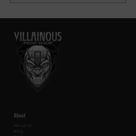
About
About Us
Blog