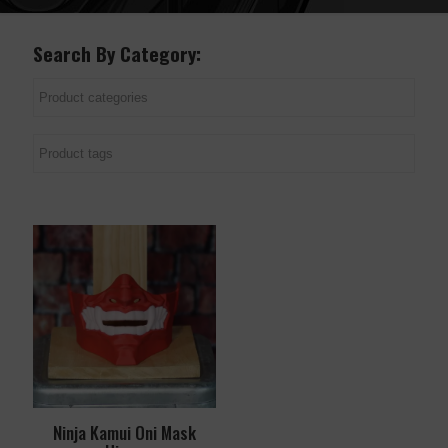
Search By Category:
Ninja Kamui Oni Mask