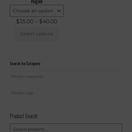
Higan
Price
$
35.00
–
$
40.00
range:
$35.00
Select options
through
$40.00
This
product
has
multiple
Search by Category
variants.
The
options
may
be
chosen
on
the
product
Product Search
page