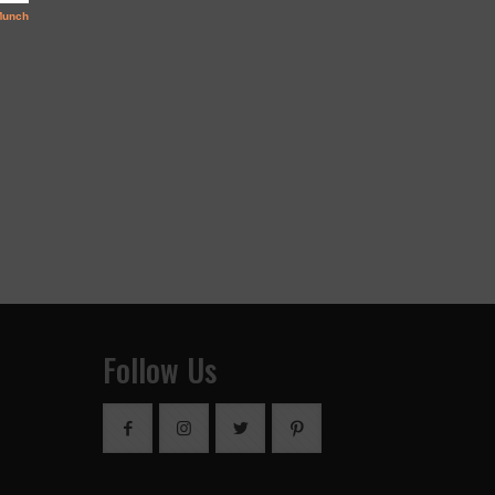
Follow Us