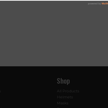
Shop
s
All Products
Helmets
Masks