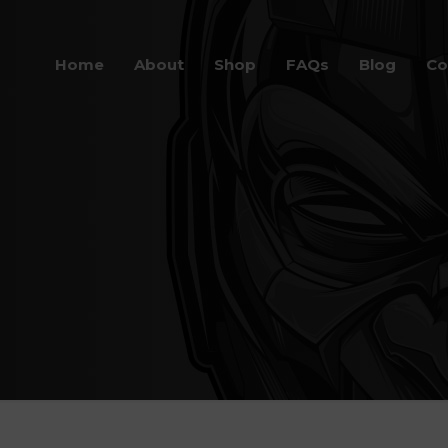
Home
About
Shop
FAQs
Blog
Co