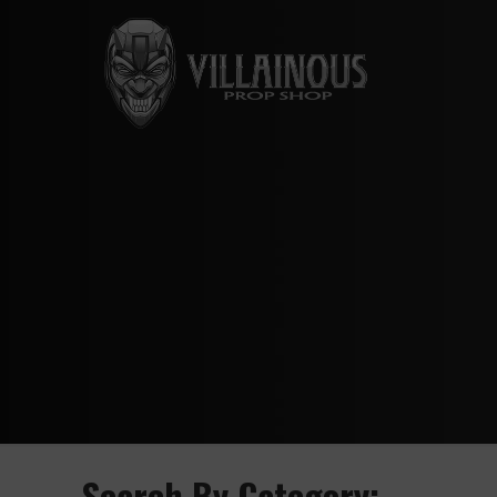
Search By Category: