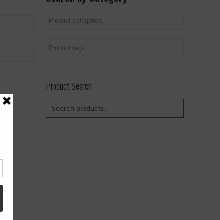
Product Search