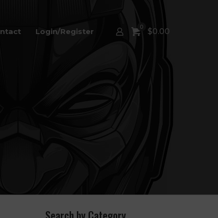
0
ntact
Login/Register
$
0.00
Search by Category