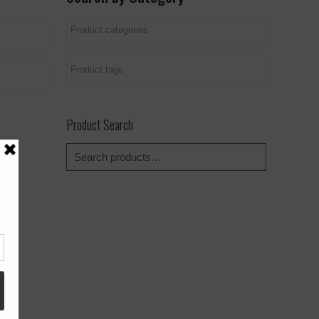
Product Search