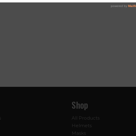
Shop
s
All Products
Helmets
Masks