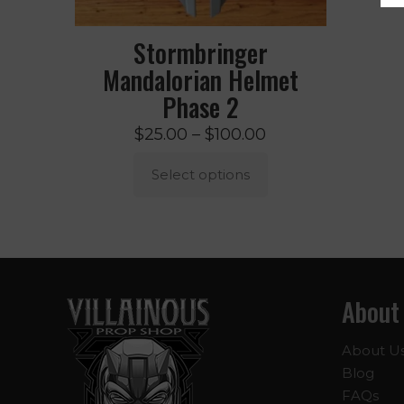
Stormbringer
Mandalorian Helmet
Phase 2
Price
$
25.00
–
$
100.00
range:
Select options
$25.00
through
This
$100.00
product
has
multiple
About
variants.
The
options
About U
may
Blog
be
FAQs