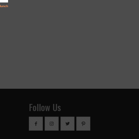
Follow Us