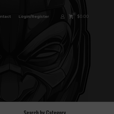
0
ntact
Login/Register
$
0.00
Search by Category