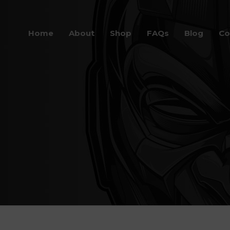
Home
About
Shop
FAQs
Blog
Co