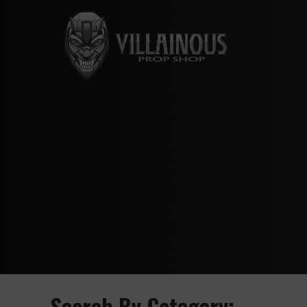
Search By Category: