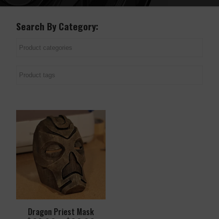
Search By Category:
Dragon Priest Mask