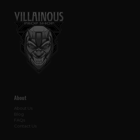
About
About Us
Blog
FAQs
Contact Us