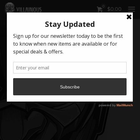
0
$
0.00