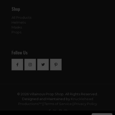
Shop
All Products
Helmets
Masks
Props
Follow Us
© 2026 Villainous Prop Shop. All Rights Reserved.
Designed and Maintained by
Knucklehead
Productions™
|
Terms of Service
|
Privacy Policy