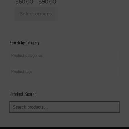
Price
$
60.00
–
$
90.00
range:
$60.00
Select options
through
$90.00
This
product
has
multiple
Search by Category
variants.
The
options
may
be
chosen
on
the
product
Product Search
page