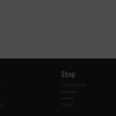
Shop
s
All Products
Helmets
Masks
Us
Props