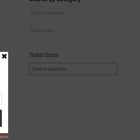
Product Search