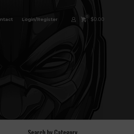
0
ntact
Login/Register
$
0.00
Search by Category