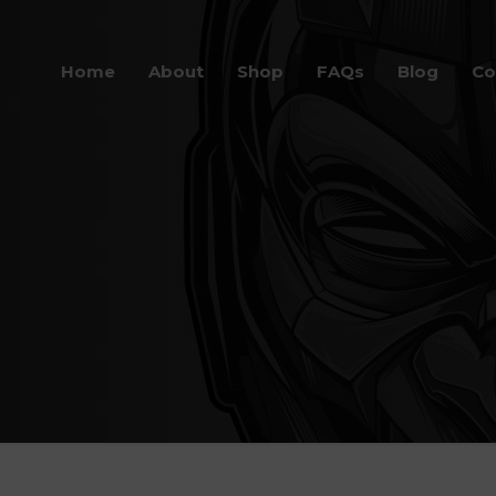
Home
About
Shop
FAQs
Blog
Co