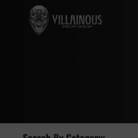
Search By Category: