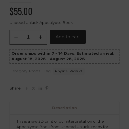
$
55.00
Undead Unluck Apocalypse Book
Apocalypse
Add to cart
Book
–
Undead
Order ships within 7 - 14 Days. Estimated arrival:
Unluck
August 18, 2026 - August 28, 2026
3D
Printed
Prop
Category:
Props
Tag:
Physical Product
Replica
quantity
Share
Description
This is a raw 3D print of our interpretation of the
Apocalypse Book from Undead Unluck, ready for