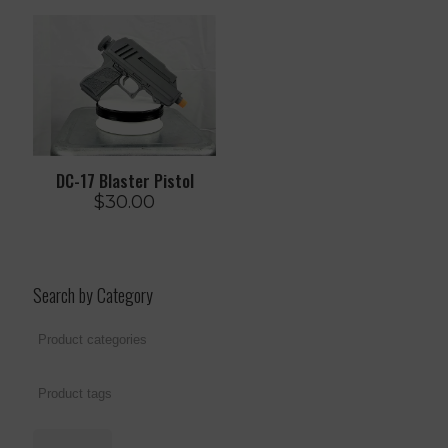
DC-17 Blaster Pistol
$
30.00
Search by Category