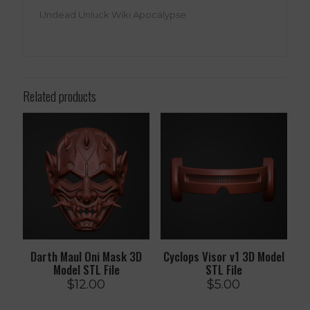
Undead Unluck Wiki Apocalypse
Related products
Darth Maul Oni Mask 3D
Cyclops Visor v1 3D Model
Model STL File
STL File
$
12.00
$
5.00