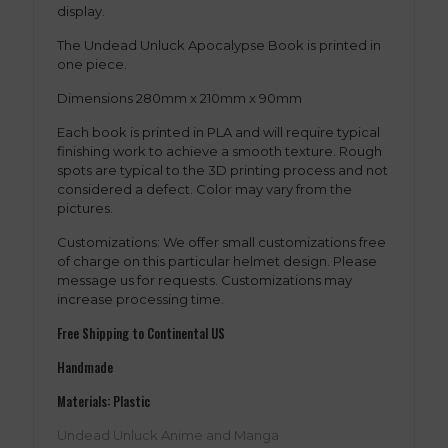
display.
The Undead Unluck Apocalypse Book is printed in
one piece.
Dimensions 280mm x 210mm x 90mm
Each book is printed in PLA and will require typical
finishing work to achieve a smooth texture. Rough
spots are typical to the 3D printing process and not
considered a defect. Color may vary from the
pictures.
Customizations: We offer small customizations free
of charge on this particular helmet design. Please
message us for requests. Customizations may
increase processing time.
Free Shipping to Continental US
Handmade
Materials: Plastic
Undead Unluck Anime and Manga