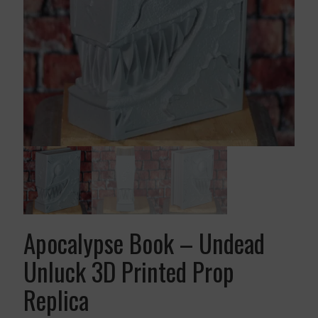
Apocalypse Book – Undead
Unluck 3D Printed Prop
Replica