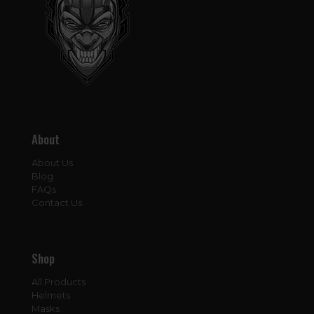
About
About Us
Blog
FAQs
Contact Us
Shop
All Products
Helmets
Masks