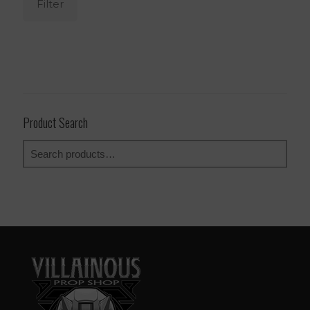
Filter
Product Search