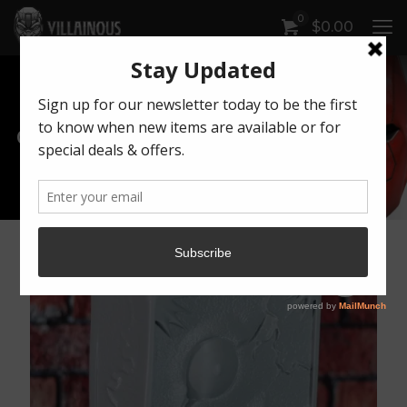
0
$
0.00
Our Products
Artwork by Killonious