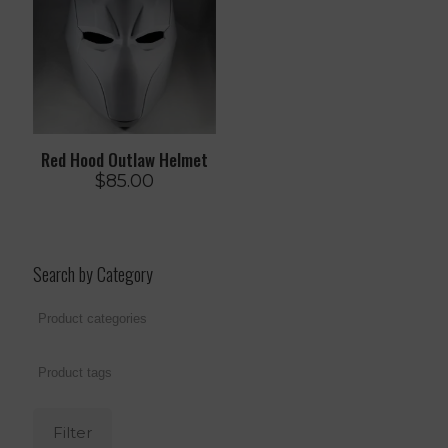
Red Hood Outlaw Helmet
$
85.00
Search by Category
Filter