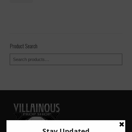
Product Search