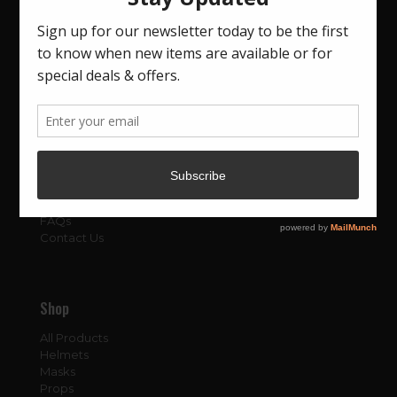
About
About Us
Blog
FAQs
Contact Us
Shop
All Products
Helmets
Masks
Props