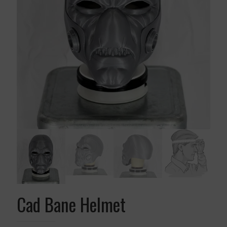
Cad Bane Helmet