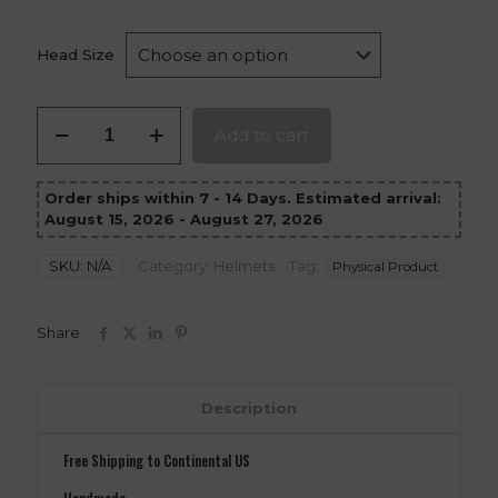
Head Size
Cad
Add to cart
Bane
Helmet
quantity
Order ships within 7 - 14 Days. Estimated arrival:
August 15, 2026 - August 27, 2026
SKU:
N/A
Category:
Helmets
Tag:
Physical Product
Share
Description
Free Shipping to Continental US
Handmade