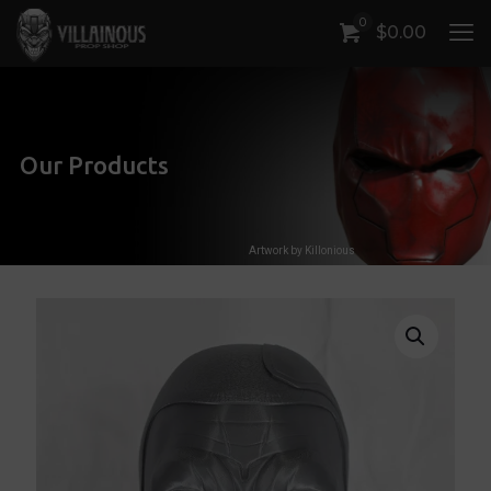
0
$
0.00
Our Products
Artwork by Killonious