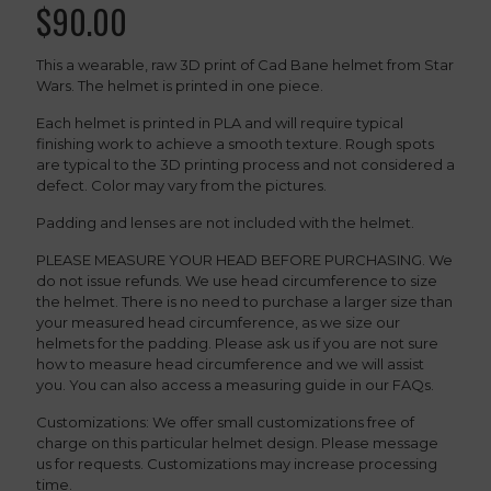
$
90.00
This a wearable, raw 3D print of Cad Bane helmet from Star
Wars. The helmet is printed in one piece.
Each helmet is printed in PLA and will require typical
finishing work to achieve a smooth texture. Rough spots
are typical to the 3D printing process and not considered a
defect. Color may vary from the pictures.
Padding and lenses are not included with the helmet.
PLEASE MEASURE YOUR HEAD BEFORE PURCHASING. We
do not issue refunds. We use head circumference to size
the helmet. There is no need to purchase a larger size than
your measured head circumference, as we size our
helmets for the padding. Please ask us if you are not sure
how to measure head circumference and we will assist
you. You can also access a measuring guide in our FAQs.
Customizations: We offer small customizations free of
charge on this particular helmet design. Please message
us for requests. Customizations may increase processing
time.