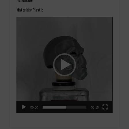
Materials: Plastic
Video
Player
00:00
00:15