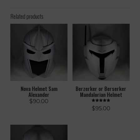
Related products
Nova Helmet Sam
Berzerker or Berserker
Alexander
Mandalorian Helmet
$
90.00
Rated
$
95.00
5.00
out of 5