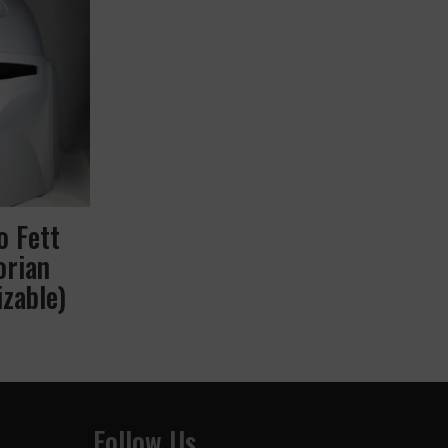
o Fett
orian
zable)
Follow Us