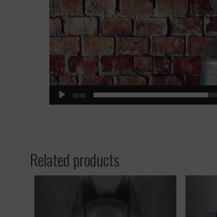
00:00
Related products