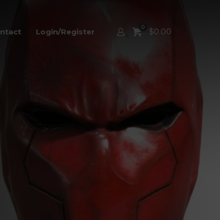
0
ntact
Login/Register
$
0.00