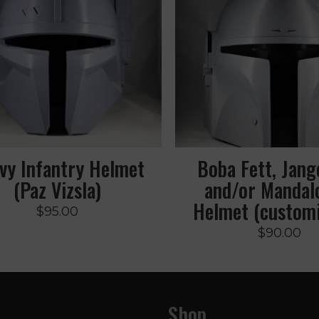
vy Infantry Helmet
Boba Fett, Jang
(Paz Vizsla)
and/or Mandal
Helmet (customi
$
95.00
$
90.00
Shop