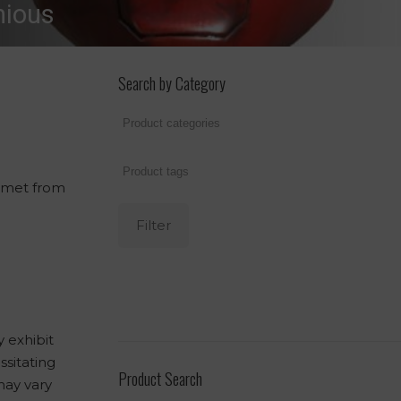
nious
Search by Category
elmet from
Filter
 exhibit
ssitating
Product Search
may vary