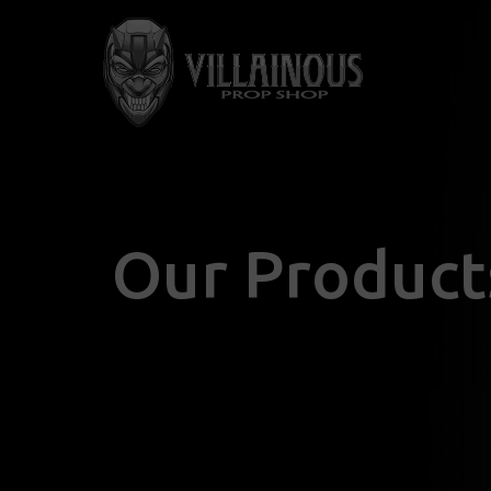
Our Product