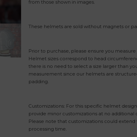
from those shown in images.
These helmets are sold without magnets or pa
Prior to purchase, please ensure you measure
Helmet sizes correspond to head circumferen
there is no need to select a size larger than yo
measurement since our helmets are structured
padding.
Customizations: For this specific helmet desig
provide minor customizations at no additional 
Please note that customizations could extend
processing time.