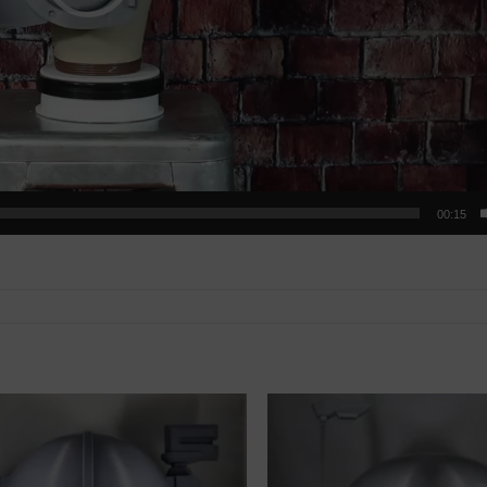
00:15