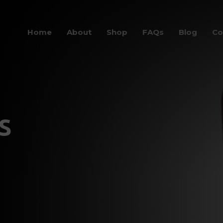
Home
About
Shop
FAQs
Blog
Co
s