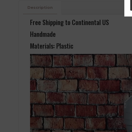
Description
Free Shipping to Continental US
Handmade
Materials: Plastic
Video
Player