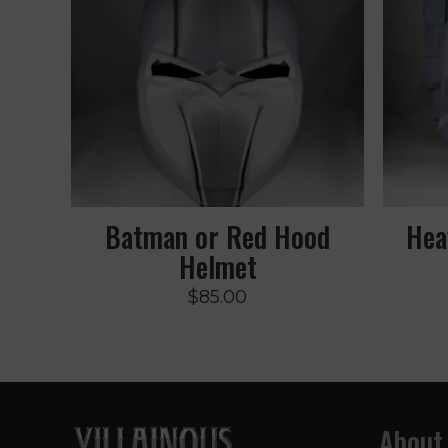
Batman or Red Hood
Hea
Helmet
$
85.00
About