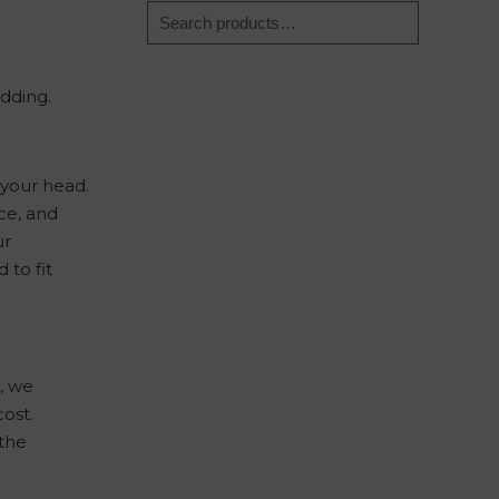
dding.
 your head.
ce, and
ur
 to fit
n, we
cost.
 the