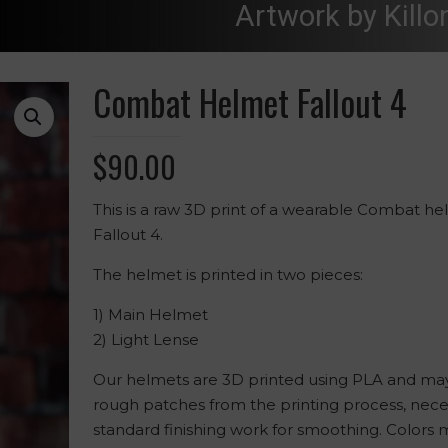
Artwork by Killo
Combat Helmet Fallout 4
$
90.00
This is a raw 3D print of a wearable Combat h
Fallout 4.
The helmet is printed in two pieces:
1) Main Helmet
2) Light Lense
Our helmets are 3D printed using PLA and may
rough patches from the printing process, nece
standard finishing work for smoothing. Colors 