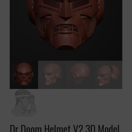
Dr Doom Helmet V2 3D Model