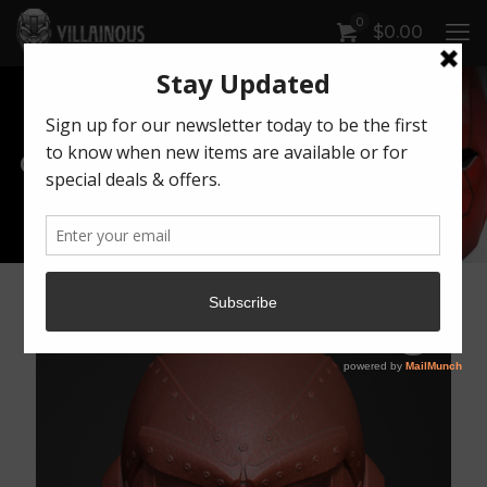
0
$
0.00
Our Products
Artwork by Killonious