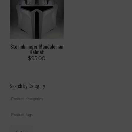
Stormbringer Mandalorian
Helmet
$
95.00
Search by Category