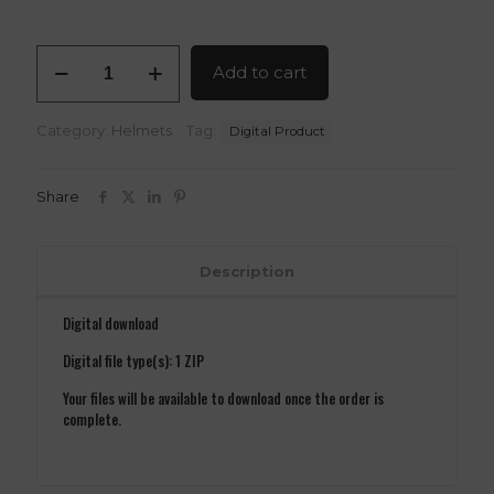
Dr
Add to cart
Doom
Helmet
V2
Category:
Helmets
Tag:
Digital Product
3D
Model
OBJ
Share
Files
quantity
Description
Digital download
Digital file type(s): 1 ZIP
Your files will be available to download once the order is
complete.