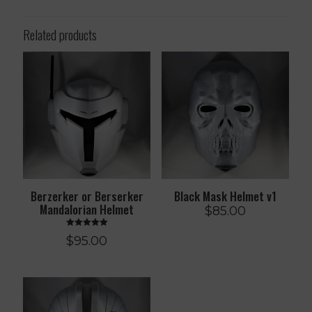
Related products
Berzerker or Berserker
Black Mask Helmet v1
Mandalorian Helmet
$
85.00
Rated
$
95.00
5.00
out of 5