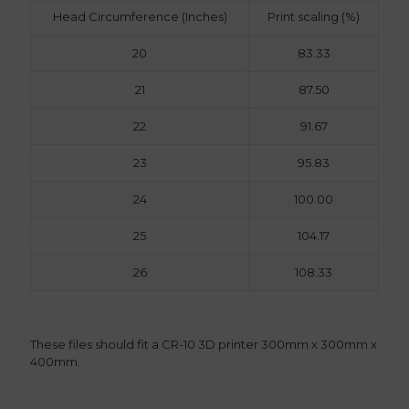
Head Circumference (Inches)
Print scaling (%)
20
83.33
21
87.50
22
91.67
23
95.83
24
100.00
25
104.17
26
108.33
These files should fit a CR-10 3D printer 300mm x 300mm x
400mm.