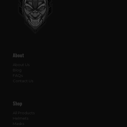
About
About Us
Blog
FAQs
Contact Us
Shop
All Products
Helmets
Masks