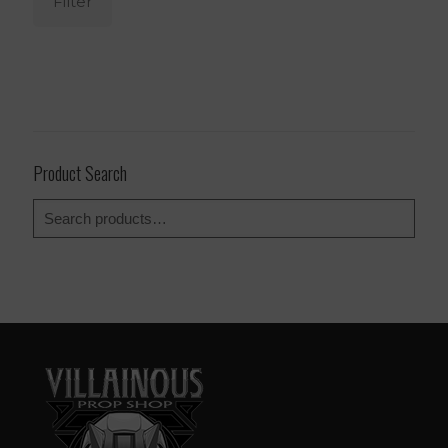
Filter
Product Search