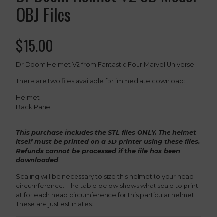
OBJ Files
$
15.00
Dr Doom Helmet V2 from Fantastic Four Marvel Universe
There are two files available for immediate download:
Helmet
Back Panel
This purchase includes the STL files ONLY. The helmet
itself must be printed on a 3D printer using these files.
Refunds cannot be processed if the file has been
downloaded
Scaling will be necessary to size this helmet to your head
circumference. The table below shows what scale to print
at for each head circumference for this particular helmet.
These are just estimates: