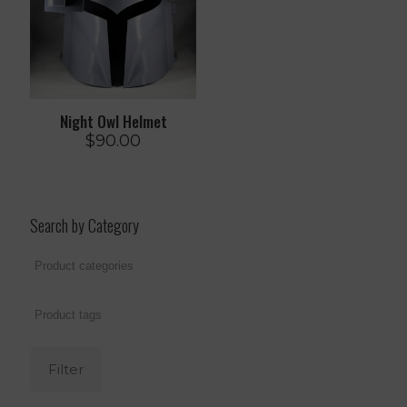
Night Owl Helmet
$
90.00
Search by Category
Filter