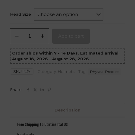
Head Size
Forgemaster
Add to cart
Mandalorian
Helmet
quantity
Order ships within 7 - 14 Days. Estimated arrival:
August 18, 2026 - August 28, 2026
SKU:
N/A
Category:
Helmets
Tag:
Physical Product
Share
Description
Free Shipping to Continental US
Handmade