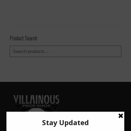
Product Search