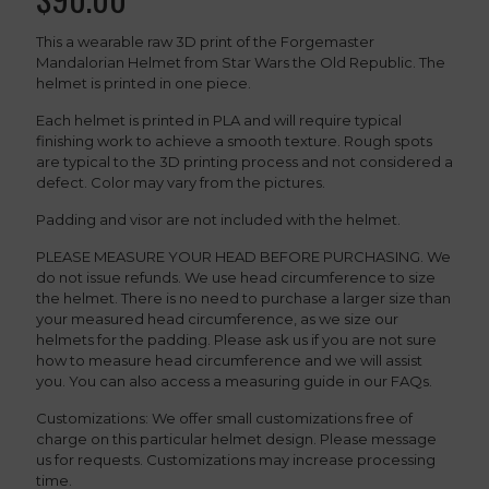
This a wearable raw 3D print of the Forgemaster
Mandalorian Helmet from Star Wars the Old Republic. The
helmet is printed in one piece.
Each helmet is printed in PLA and will require typical
finishing work to achieve a smooth texture. Rough spots
are typical to the 3D printing process and not considered a
defect. Color may vary from the pictures.
Padding and visor are not included with the helmet.
PLEASE MEASURE YOUR HEAD BEFORE PURCHASING. We
do not issue refunds. We use head circumference to size
the helmet. There is no need to purchase a larger size than
your measured head circumference, as we size our
helmets for the padding. Please ask us if you are not sure
how to measure head circumference and we will assist
you. You can also access a measuring guide in our FAQs.
Customizations: We offer small customizations free of
charge on this particular helmet design. Please message
us for requests. Customizations may increase processing
time.