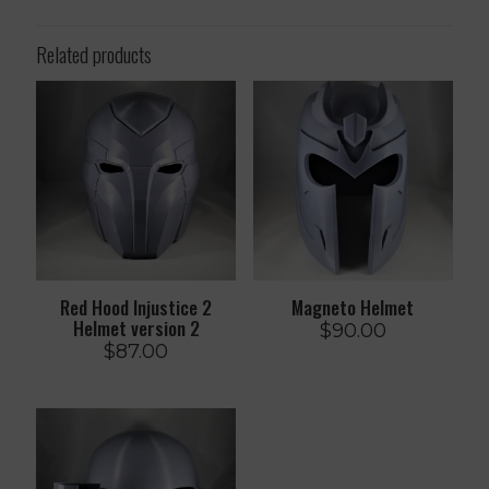
Related products
Red Hood Injustice 2
Magneto Helmet
Helmet version 2
$
90.00
$
87.00