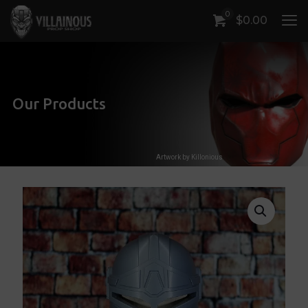
0
$
0.00
Our Products
Artwork by Killonious