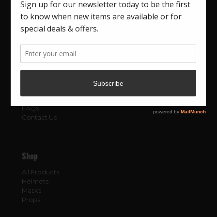
About
About Us
Blog
FAQs
Contact Us
Shop
All Products
Helmets
Masks
Props