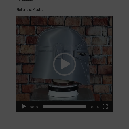
Materials: Plastic
Video
Player
00:00
00:15