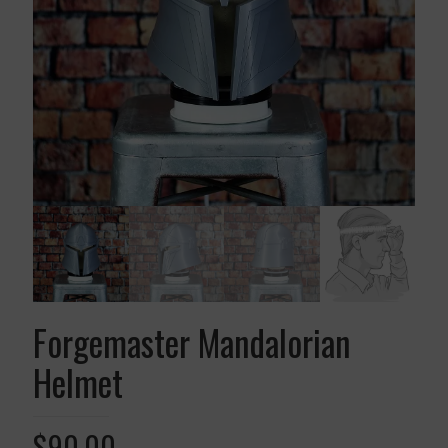
Forgemaster Mandalorian
Helmet
$
90.00