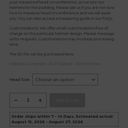
your measured head circumference, as we size our
helmets for the padding. Please ask us if you are not sure
how to measure head circumference and we will assist
you. You can also access a measuring guide in our FAQs.
Customizations: We offer small customizations free of
charge on this particular helmet design. Please message
us for requests. Customizations may increase processing
time.
The 3D file can be purchased here:
Helldivers 2 Helmet – B-01 Tactical – 3D Print Files
Head Size
Helldivers
Add to cart
2
Helmet
B-
Order ships within 7 - 14 Days. Estimated arrival:
01
August 15, 2026 - August 27, 2026
Tactical
quantity