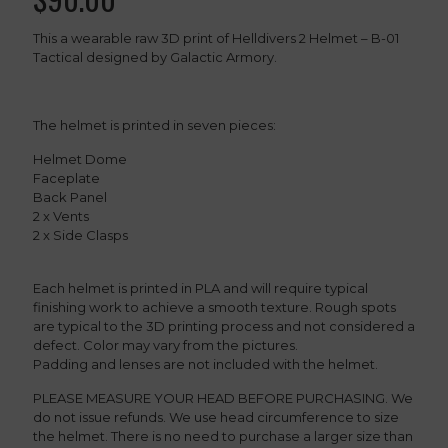
This a wearable raw 3D print of Helldivers 2 Helmet – B-01
Tactical designed by Galactic Armory.
The helmet is printed in seven pieces:
Helmet Dome
Faceplate
Back Panel
2 x Vents
2 x Side Clasps
Each helmet is printed in PLA and will require typical
finishing work to achieve a smooth texture. Rough spots
are typical to the 3D printing process and not considered a
defect. Color may vary from the pictures.
Padding and lenses are not included with the helmet.
PLEASE MEASURE YOUR HEAD BEFORE PURCHASING. We
do not issue refunds. We use head circumference to size
the helmet. There is no need to purchase a larger size than