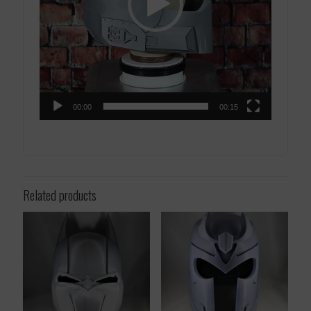
00:00
00:15
Related products