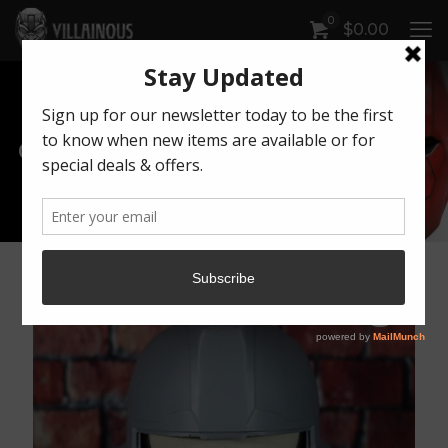
0
$
0.00
Our Products
Artwork by Killonious