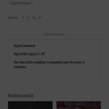
STL
Digital Product
File
quantity
Share
Description
Digital download
Digital file type(s): 1 ZIP
Your files will be available to download once the order is
complete.
Related products