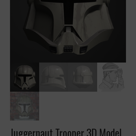
Juggernaut Trooper 3D Model