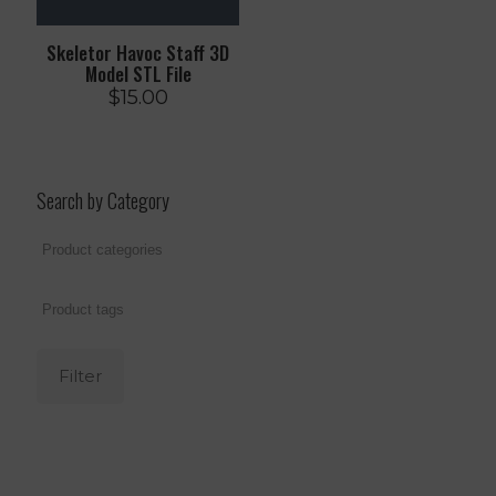
Skeletor Havoc Staff 3D
Model STL File
$
15.00
Search by Category
Filter