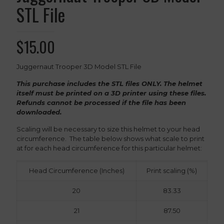
STL File
$
15.00
Juggernaut Trooper 3D Model STL File
This purchase includes the STL files ONLY. The helmet
itself must be printed on a 3D printer using these files.
Refunds cannot be processed if the file has been
downloaded.
Scaling will be necessary to size this helmet to your head
circumference. The table below shows what scale to print
at for each head circumference for this particular helmet:
Head Circumference (Inches)
Print scaling (%)
20
83.33
21
87.50