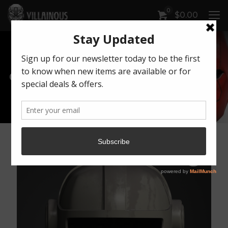
0
$
0.00
Our Products
Artwork by Killonious