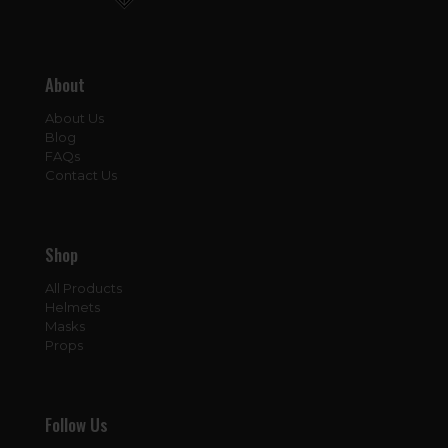
About
About Us
Blog
FAQs
Contact Us
Shop
All Products
Helmets
Masks
Props
Follow Us