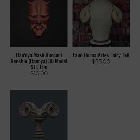
Han’nya Mask Rurouni
Faun Horns Aries Fairy Tail
Kenshin (Hannya) 3D Model
$
35.00
STL File
$
10.00