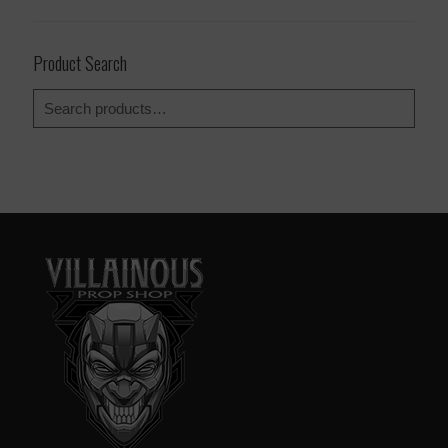
Product Search