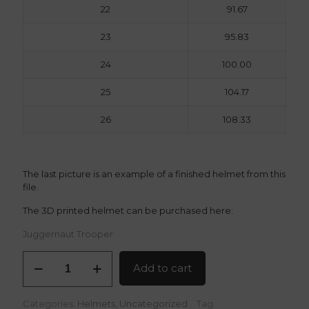
22
91.67
23
95.83
24
100.00
25
104.17
26
108.33
The last picture is an example of a finished helmet from this
file.
The 3D printed helmet can be purchased here:
Juggernaut Trooper
Juggernaut
Add to cart
Trooper
3D
Model
Categories:
Helmets
,
Uncategorized
Tag: