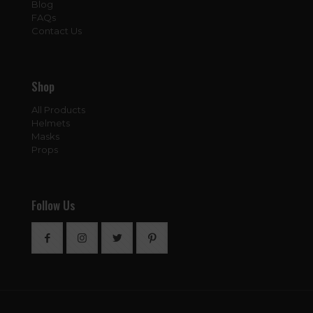
Blog
FAQs
Contact Us
Shop
All Products
Helmets
Masks
Props
Follow Us