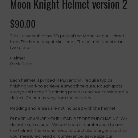
Moon Knight Helmet version 2
$
90.00
This is a wearable raw 3D print of the Moon Knight Helmet
from The Moon Knight Miniseries. The helmet is printed in
two pieces:
Helmet
Back Plate
Each helmet is printed in PLA and will require typical
finishing work to achieve a smooth texture. Rough spots
are typical to the 3D printing process and not considered a
defect. Color may vary from the pictures.
Padding and lenses are not included with the helmet.
PLEASE MEASURE YOUR HEAD BEFORE PURCHASING. We
do not issue refunds. We use head circumference to size
the helmet. There is no need to purchase a larger size than
your measured head circumference, as we size our