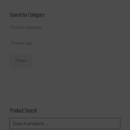
Search by Category
Filter
Product Search