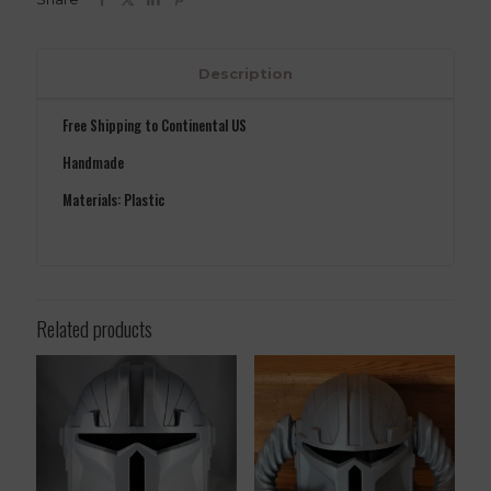
Description
Free Shipping to Continental US
Handmade
Materials: Plastic
Related products