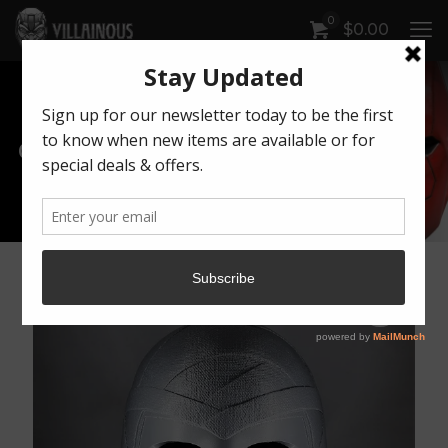
0
$
0.00
Our Products
Artwork by Killonious