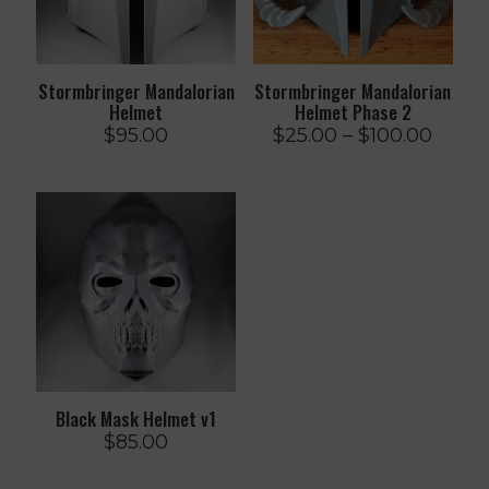
Stormbringer Mandalorian
Stormbringer Mandalorian
Helmet
Helmet Phase 2
Price
$
95.00
$
25.00
–
$
100.00
range
$25.0
throu
$100.
Black Mask Helmet v1
$
85.00