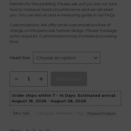
helmets for the padding. Please ask us if you are not sure
how to measure head circumference and we will assist
you. You can also access a measuring guide in our FAQs.
Customizations: We offer small customizations free of
charge on this particular helmet design. Please message
us for requests. Customizations may increase processing
time.
Head Size
Moon
Add to cart
Knight
Helmet
version
Order ships within 7 - 14 Days. Estimated arrival:
2
August 18, 2026 - August 28, 2026
quantity
SKU:
N/A
Category:
Helmets
Tag:
Physical Product
Share