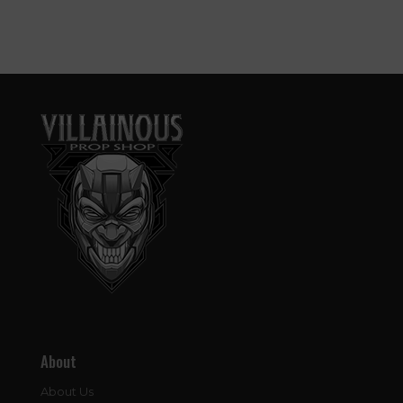
About
About Us