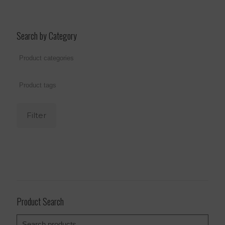
Search by Category
Filter
Product Search