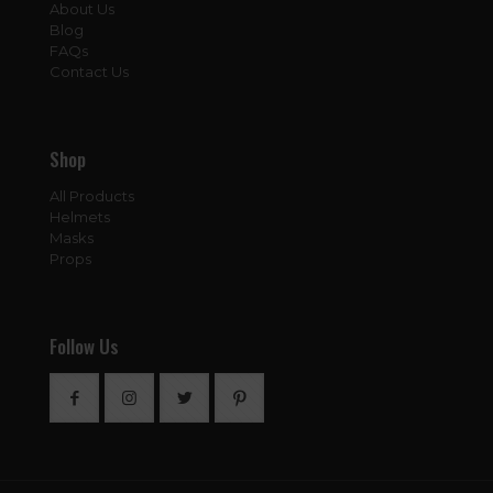
About Us
Blog
FAQs
Contact Us
Shop
All Products
Helmets
Masks
Props
Follow Us