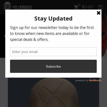
0
$
0.00
Our Products
Artwork by Killonious