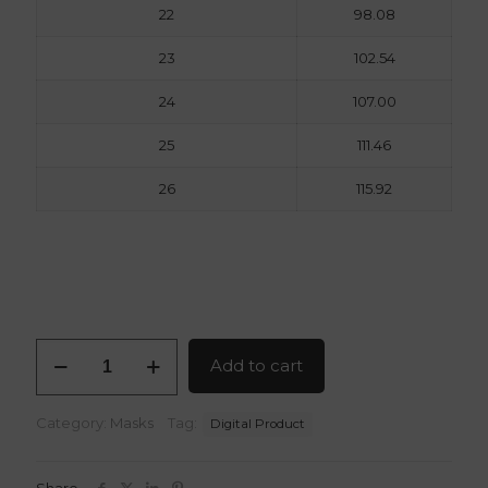
22
98.08
23
102.54
24
107.00
25
111.46
26
115.92
Red
Add to cart
X
Mask
3D
Category:
Masks
Tag:
Digital Product
Model
STL
Files