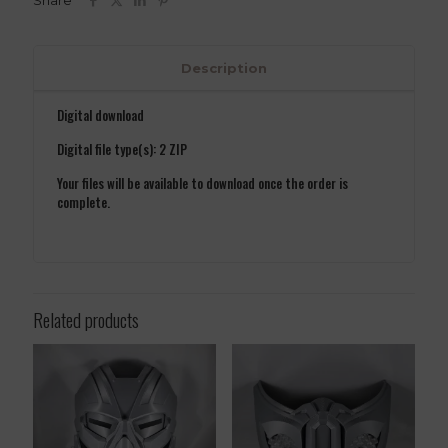
Share
quantity
Description
Digital download
Digital file type(s): 2 ZIP
Your files will be available to download once the order is
complete.
Related products