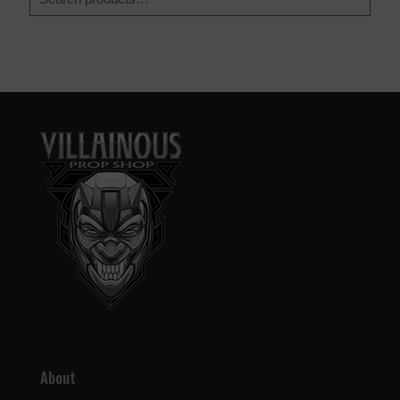
About