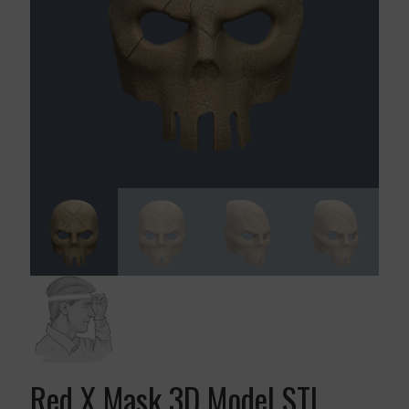
Red X Mask 3D Model STL