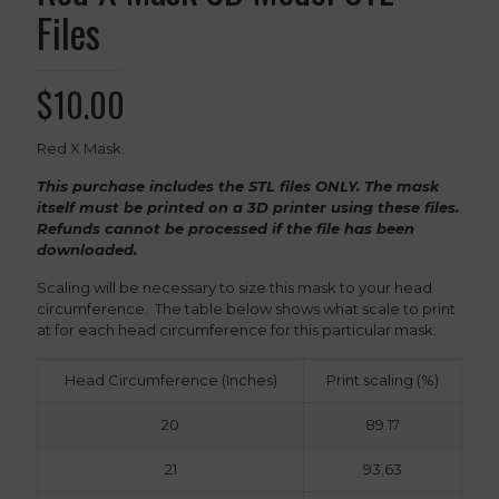
Files
$
10.00
Red X Mask.
This purchase includes the STL files ONLY. The mask
itself must be printed on a 3D printer using these files.
Refunds cannot be processed if the file has been
downloaded.
Scaling will be necessary to size this mask to your head
circumference. The table below shows what scale to print
at for each head circumference for this particular mask:
Head Circumference (Inches)
Print scaling (%)
20
89.17
21
93.63