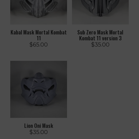
Kabal Mask Mortal Kombat
Sub Zero Mask Mortal
11
Kombat 11 version 3
$
65.00
$
35.00
Lion Oni Mask
$
35.00