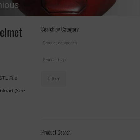
nious
elmet
Search by Category
TL File
Filter
wnload (See
Product Search