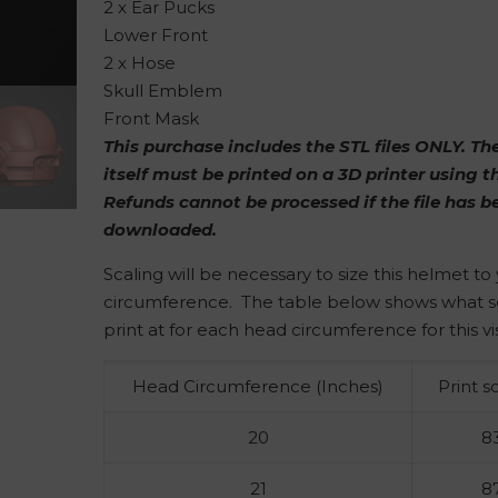
2 x Ear Pucks
Lower Front
2 x Hose
Skull Emblem
Front Mask
This purchase includes the STL files ONLY. T
itself must be printed on a 3D printer using th
Refunds cannot be processed if the file has b
downloaded.
Scaling will be necessary to size this helmet t
circumference. The table below shows what s
print at for each head circumference for this vi
Head Circumference (Inches)
Print s
20
8
21
8