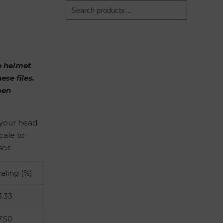
he helmet
ese files.
een
o your head
cale to
sor:
caling (%)
3.33
7.50