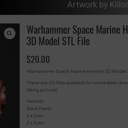
Artwork by Killo
Warhammer Space Marine H
3D Model STL File
$
20.00
Warhammer Space Marine Helmet 3D Model S
There are s13 files available for immediate do
listing picture):
Helmet
Back Panel
2 x Ears
2 x Eyes