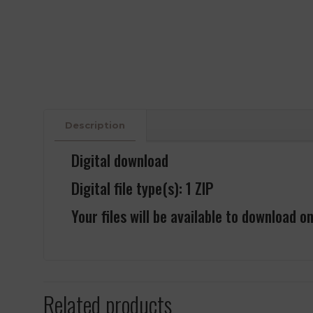
Description
Digital download
Digital file type(s): 1 ZIP
Your files will be available to download o
Related products