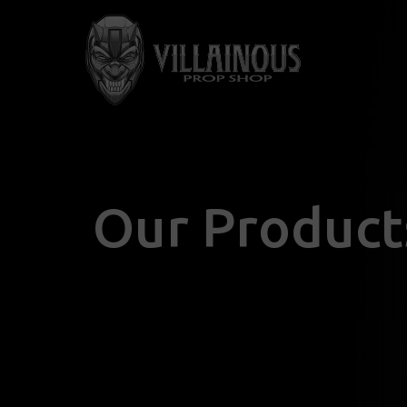
Our Product