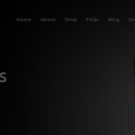
Home
About
Shop
FAQs
Blog
Co
s