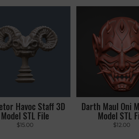
etor Havoc Staff 3D
Darth Maul Oni 
Model STL File
Model STL Fi
$
15.00
$
12.00