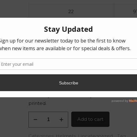
22
9
23
9
24
10
25
10
26
10
The last pictures are examples of how the hel
printed.
Warhammer
Add to cart
Space
Marine
Categories:
Helmets
,
Uncategorized
Tag: