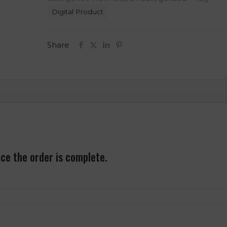
Helmet
Digital Product
3D
Model
STL
Share
File
quantity
nce the order is complete.