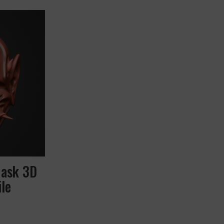
Mask 3D
le