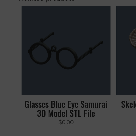
Glasses Blue Eye Samurai
Skel
3D Model STL File
$
0.00