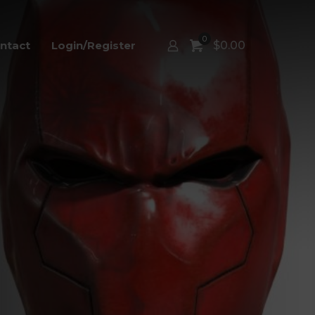
0
ntact
Login/Register
$
0.00