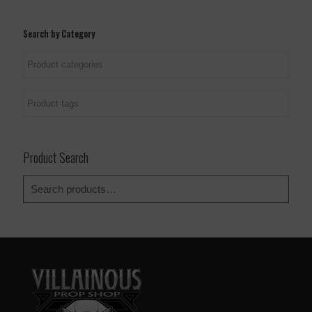
page
page
Search by Category
Product Search