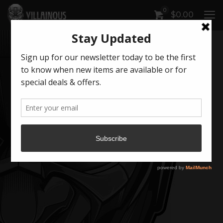
0
$
0.00