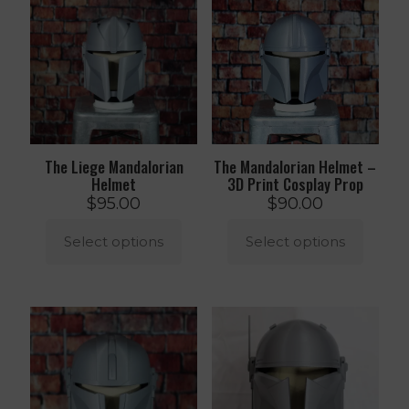
multiple
multiple
variants.
variants.
The
The
options
options
may
may
be
be
chosen
chosen
on
on
the
the
product
product
The Liege Mandalorian
The Mandalorian Helmet –
page
page
Helmet
3D Print Cosplay Prop
$
95.00
$
90.00
Select options
Select options
This
This
product
product
has
has
multiple
multiple
variants.
variants.
The
The
options
options
may
may