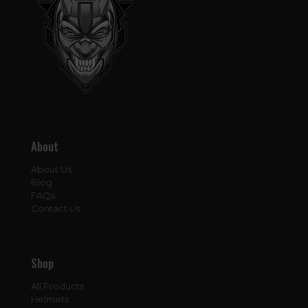
About
About Us
Blog
FAQs
Contact Us
Shop
All Products
Helmets