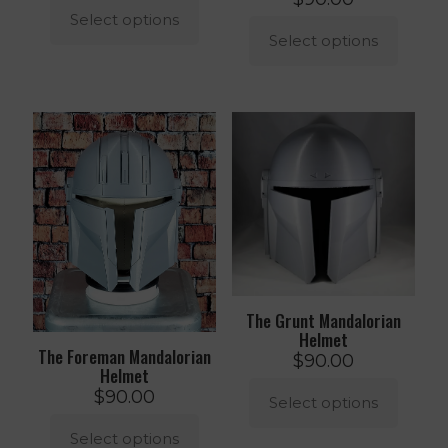
Select options
Select options
This
product
This
has
product
multiple
has
variants.
multiple
The
variants.
options
The
may
options
be
may
chosen
be
on
chosen
the
on
product
the
page
product
The Grunt Mandalorian
page
Helmet
The Foreman Mandalorian
$
90.00
Helmet
$
90.00
Select options
Select options
This