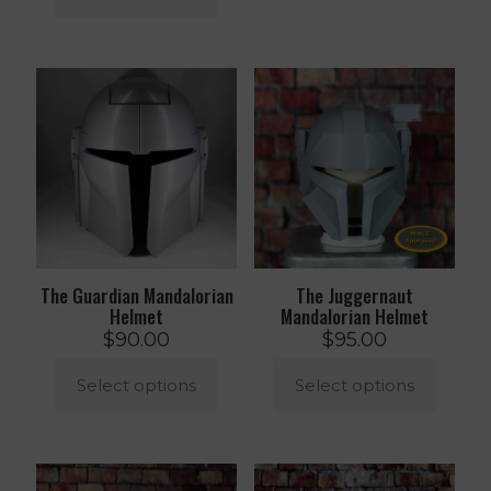
product
This
has
product
multiple
has
variants.
multiple
The
variants.
options
The
may
options
be
may
chosen
be
on
chosen
the
on
product
the
page
product
The Guardian Mandalorian
The Juggernaut
page
Helmet
Mandalorian Helmet
$
90.00
$
95.00
Select options
Select options
This
This
product
product
has
has