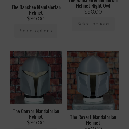
The Banshee Mandalorian
Helmet Night Owl
The Banshee Mandalorian
$
90.00
Helmet
$
90.00
Select options
Select options
This
product
This
has
product
multiple
has
variants.
multiple
The
variants.
options
The
may
options
be
may
chosen
be
on
chosen
the
on
product
the
page
product
The Convor Mandalorian
page
Helmet
The Covert Mandalorian
Helmet
$
90.00
$
90.00