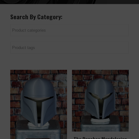
Search By Category: