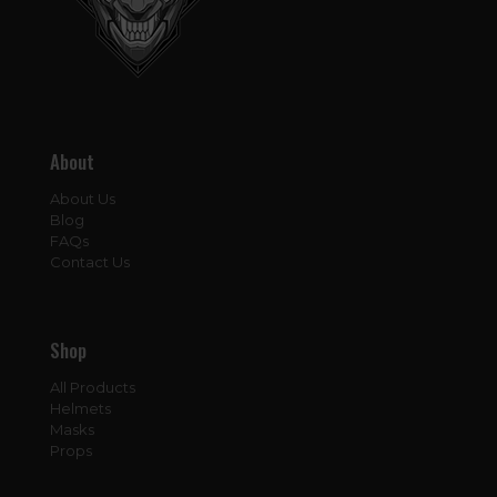
About
About Us
Blog
FAQs
Contact Us
Shop
All Products
Helmets
Masks
Props