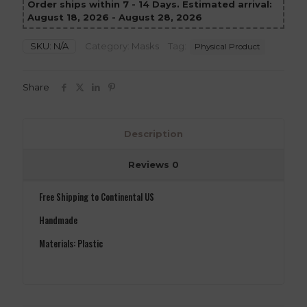
Order ships within 7 - 14 Days. Estimated arrival:
August 18, 2026 - August 28, 2026
SKU:
N/A
Category:
Masks
Tag:
Physical Product
Share
Description
Reviews
0
Free Shipping to Continental US
Handmade
Materials: Plastic