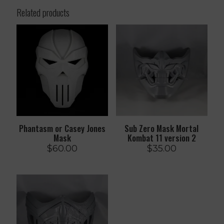
Related products
Phantasm or Casey Jones
Sub Zero Mask Mortal
Mask
Kombat 11 version 2
$
60.00
$
35.00