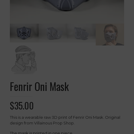
Fenrir Oni Mask
$
35.00
This is a wearable raw 3D print of Fenrir Oni Mask. Original
design from Villainous Prop Shop.
The mask is printed in one piece