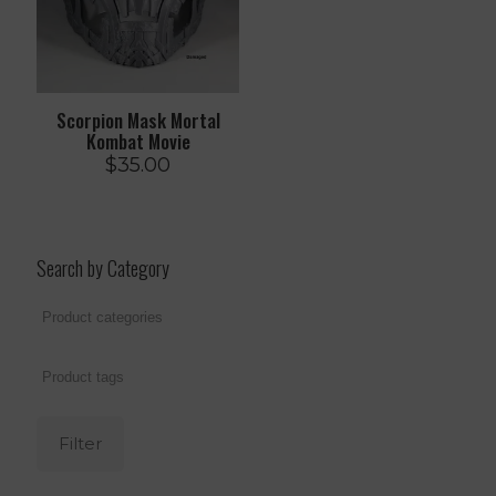
Scorpion Mask Mortal
Kombat Movie
$
35.00
Search by Category
Filter