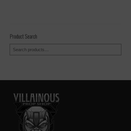
Product Search