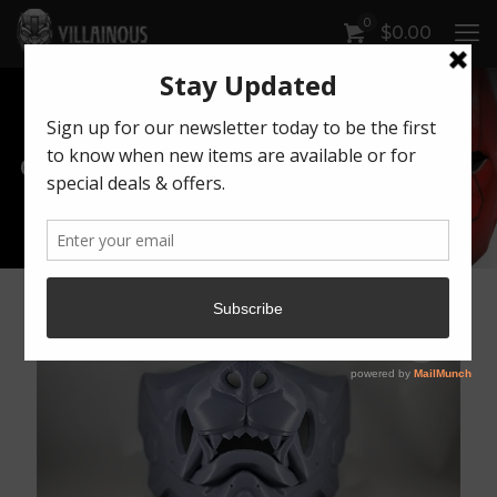
0
$
0.00
Our Products
Artwork by Killonious