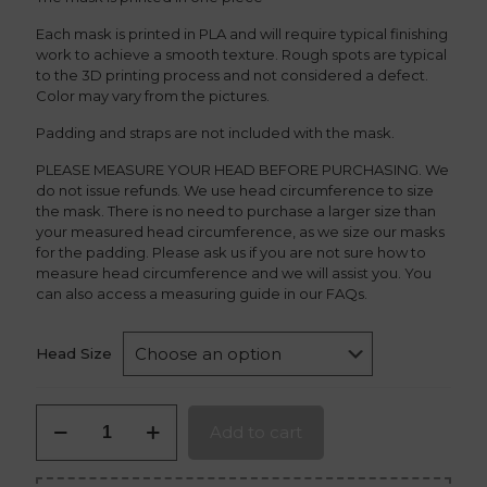
Each mask is printed in PLA and will require typical finishing
work to achieve a smooth texture. Rough spots are typical
to the 3D printing process and not considered a defect.
Color may vary from the pictures.
Padding and straps are not included with the mask.
PLEASE MEASURE YOUR HEAD BEFORE PURCHASING. We
do not issue refunds. We use head circumference to size
the mask. There is no need to purchase a larger size than
your measured head circumference, as we size our masks
for the padding. Please ask us if you are not sure how to
measure head circumference and we will assist you. You
can also access a measuring guide in our FAQs.
Head Size
Fenrir
Add to cart
Oni
Mask
quantity