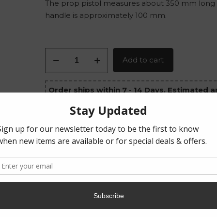
The prop pistol measures about 350 mm long
handle is approximately 100 mm.
Hellboy's
Add to cart
Pistol
quantity
Order ships within 7 - 14 Days. Estimated ar
August 14, 2026 - August 26, 2026
Category:
Props
Tag:
Physical Product
Share