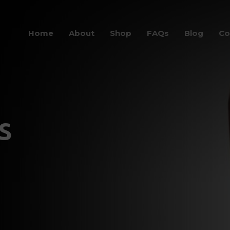
Home
About
Shop
FAQs
Blog
Co
s