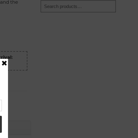
 and the
rival: