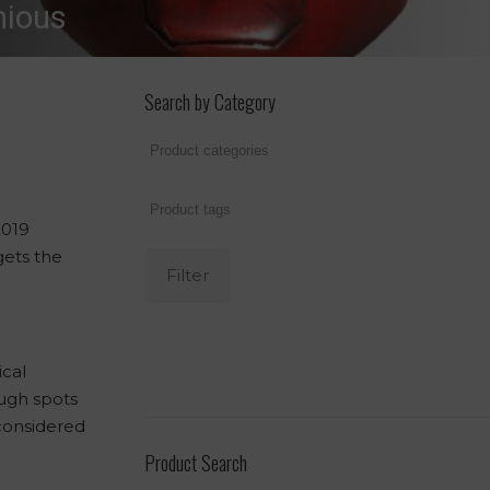
nious
Search by Category
2019
gets the
Filter
ical
ough spots
 considered
Product Search