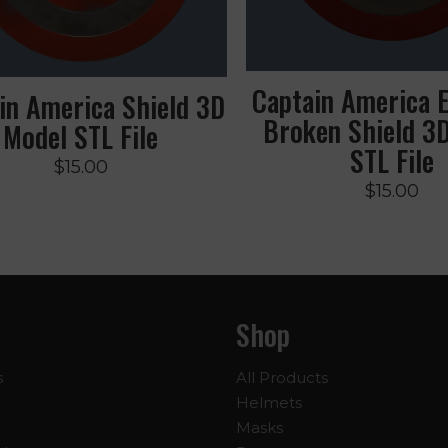
Captain America 
in America Shield 3D
Broken Shield 3
Model STL File
STL File
$
15.00
$
15.00
Shop
s
All Products
Helmets
Masks