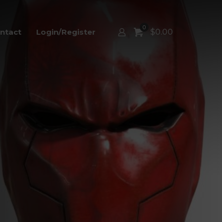
0
ntact
Login/Register
$
0.00