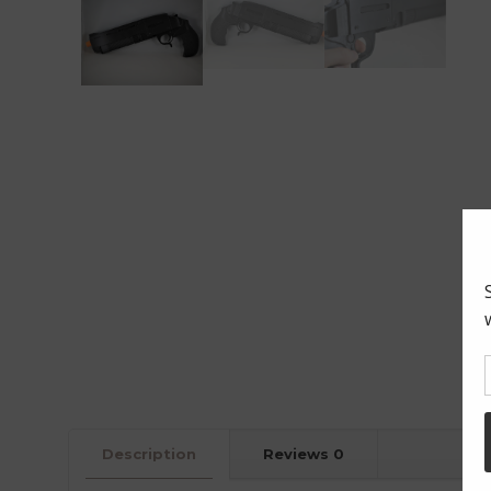
Description
Reviews
0