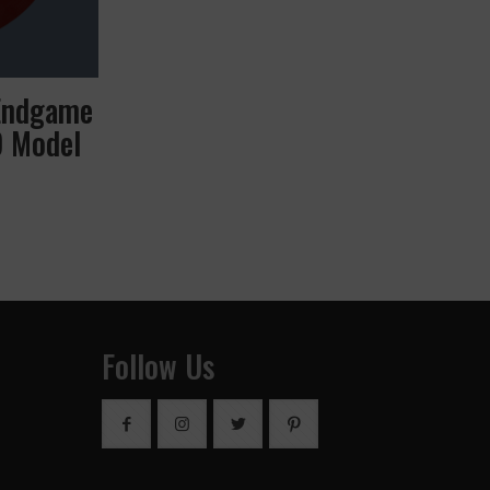
Endgame
D Model
Follow Us