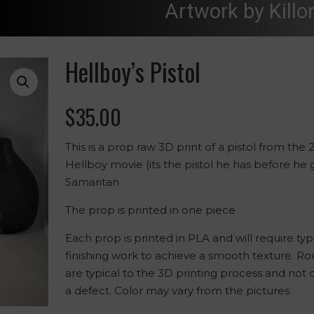
Artwork by Killo
Hellboy’s Pistol
$
35.00
This is a prop raw 3D print of a pistol from the 
Hellboy movie (its the pistol he has before he 
Samaritan
The prop is printed in one piece
Each prop is printed in PLA and will require typ
finishing work to achieve a smooth texture. R
are typical to the 3D printing process and not
a defect. Color may vary from the pictures.