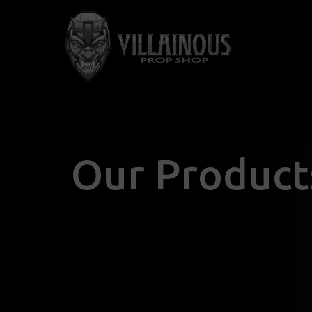
Our Product