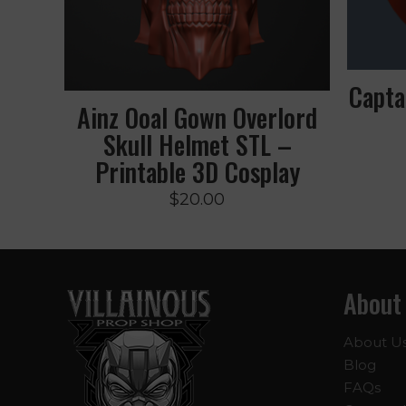
Capta
Ainz Ooal Gown Overlord
Skull Helmet STL –
Printable 3D Cosplay
$
20.00
About
About U
Blog
FAQs