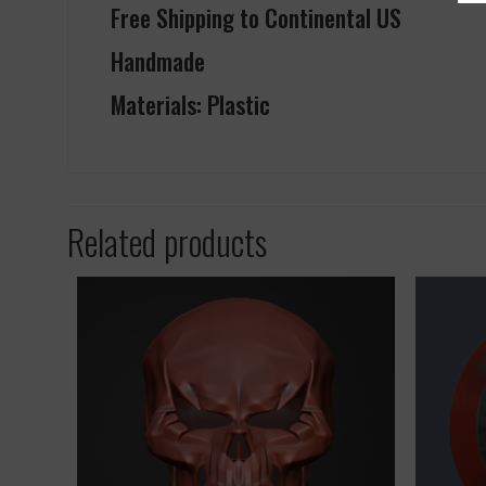
Free Shipping to Continental US
Handmade
Materials: Plastic
Related products