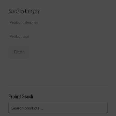
Search by Category
Filter
Product Search