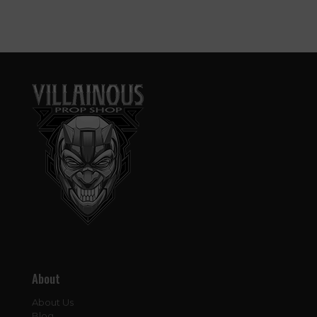
About
About Us
Blog