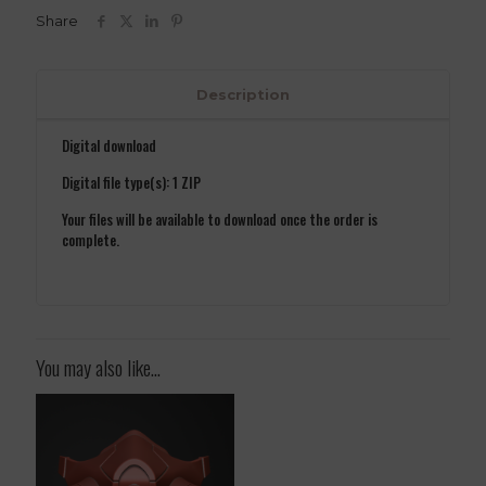
3D
Share
Model
STL
File
quantity
Description
Digital download
Digital file type(s): 1 ZIP
Your files will be available to download once the order is
complete.
You may also like…