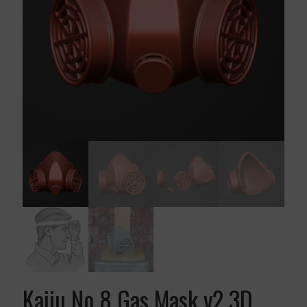
Kaiju No 8 Gas Mask v2 3D