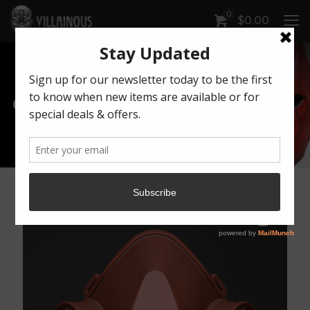
0
$
0.00
Our Products
Artwork by Killonious