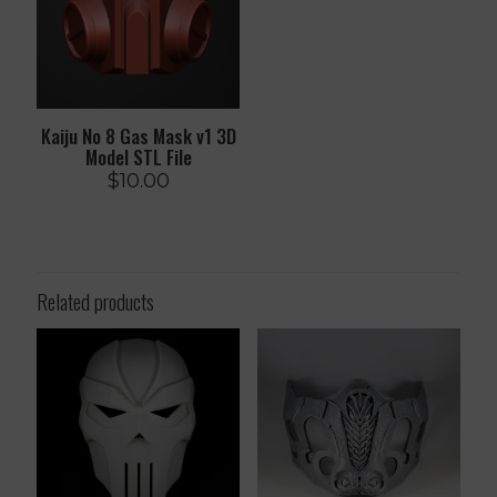
Kaiju No 8 Gas Mask v1 3D
Model STL File
$
10.00
Related products