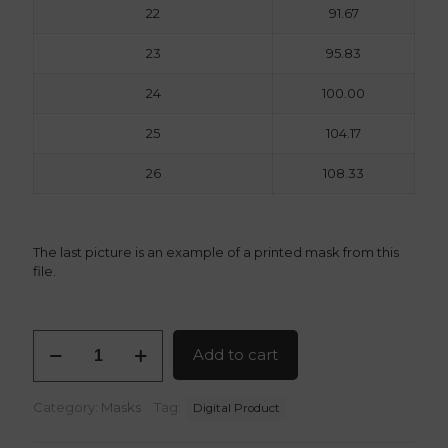
22
91.67
23
95.83
24
100.00
25
104.17
26
108.33
The last picture is an example of a printed mask from this
file.
Kaiju
Add to cart
No
8
Gas
Category:
Masks
Tag:
Digital Product
Mask
v2