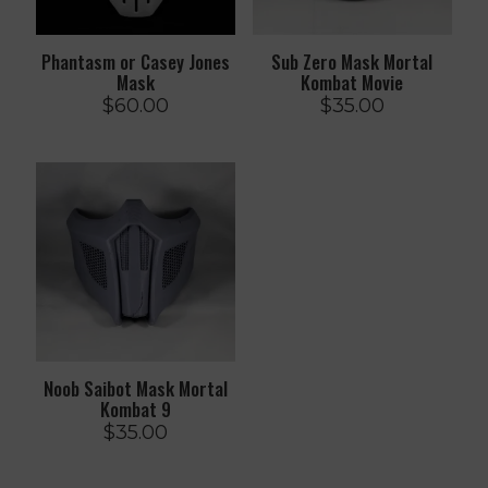
Phantasm or Casey Jones
Sub Zero Mask Mortal
Mask
Kombat Movie
$
60.00
$
35.00
Noob Saibot Mask Mortal
Kombat 9
$
35.00