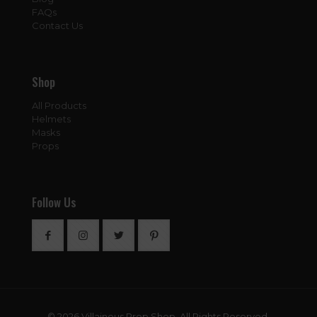
FAQs
Contact Us
Shop
All Products
Helmets
Masks
Props
Follow Us
© 2026 Villainous Prop Shop. All Rights Reserved.