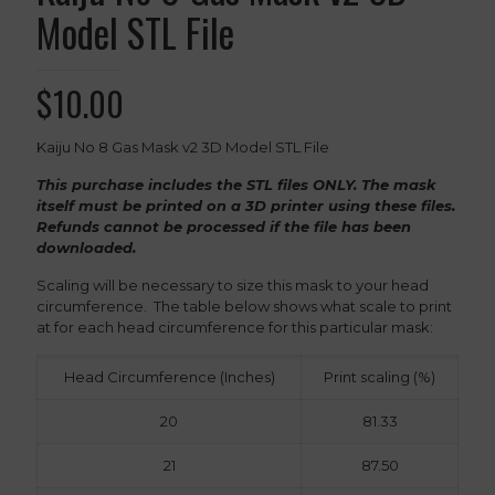
Model STL File
$
10.00
Kaiju No 8 Gas Mask v2 3D Model STL File
This purchase includes the STL files ONLY. The mask
itself must be printed on a 3D printer using these files.
Refunds cannot be processed if the file has been
downloaded.
Scaling will be necessary to size this mask to your head
circumference. The table below shows what scale to print
at for each head circumference for this particular mask:
Head Circumference (Inches)
Print scaling (%)
20
81.33
21
87.50