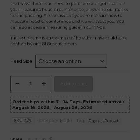
the mask. There is no need to purchase a larger size than
your measured head circumference, as we size our masks
for the padding. Please ask us if you are not sure how to
measure head circumference and we will assist you. You
can also access a measuring guide in our FAQs.
The last picture is an example of how the mask could look
finished by one of our customers.
Head Size
Red
Add to cart
Hood
Mask
version
Order ships within 7 - 14 Days. Estimated arrival:
2
August 18, 2026 - August 28, 2026
quantity
SKU:
N/A
Category:
Masks
Tag:
Physical Product
Share