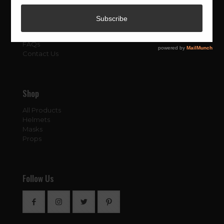
About
About Us
Blog
FAQs
Contact Us
Shop
All Products
Helmets
Masks
Props
Follow Us