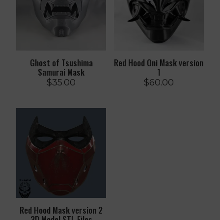
Ghost of Tsushima
Red Hood Oni Mask version
Samurai Mask
1
$
35.00
$
60.00
Red Hood Mask version 2
3D Model STL Files