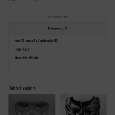
Description
Reviews
0
Free Shipping to Continental US
Handmade
Materials: Plastic
Related products