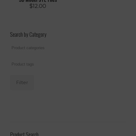
$
12.00
Search by Category
Filter
Product Search