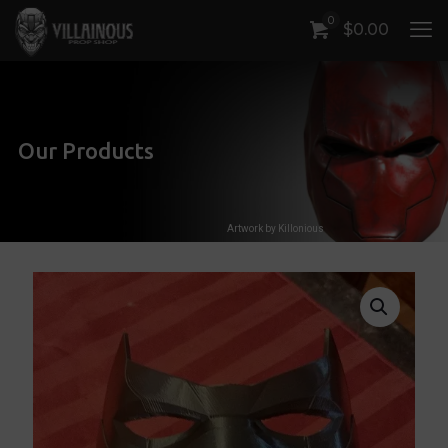
0
$
0.00
Our Products
Artwork by Killonious