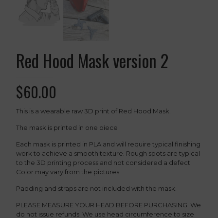
Red Hood Mask version 2
$
60.00
This is a wearable raw 3D print of Red Hood Mask.
The mask is printed in one piece
Each mask is printed in PLA and will require typical finishing
work to achieve a smooth texture. Rough spots are typical
to the 3D printing process and not considered a defect.
Color may vary from the pictures.
Padding and straps are not included with the mask.
PLEASE MEASURE YOUR HEAD BEFORE PURCHASING. We
do not issue refunds. We use head circumference to size