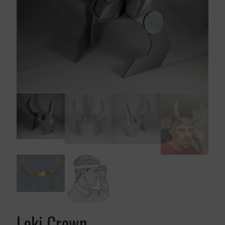
Loki Crown