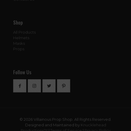
Shop
All Products
Helmets
Masks
Props
Follow Us
© 2026 Villainous Prop Shop. All Rights Reserved.
Designed and Maintained by
Knucklehead
Productions™
|
Terms of Service
|
Privacy Policy