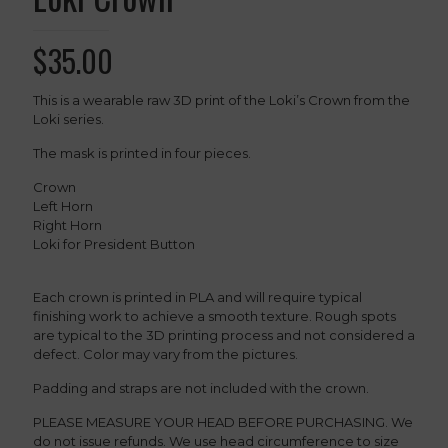
$
35.00
This is a wearable raw 3D print of the Loki’s Crown from the
Loki series.
The mask is printed in four pieces.
Crown
Left Horn
Right Horn
Loki for President Button
Each crown is printed in PLA and will require typical
finishing work to achieve a smooth texture. Rough spots
are typical to the 3D printing process and not considered a
defect. Color may vary from the pictures.
Padding and straps are not included with the crown.
PLEASE MEASURE YOUR HEAD BEFORE PURCHASING. We
do not issue refunds. We use head circumference to size