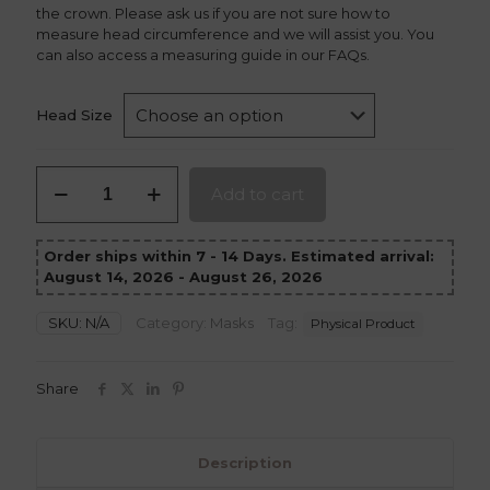
the crown. Please ask us if you are not sure how to
measure head circumference and we will assist you. You
can also access a measuring guide in our FAQs.
Head Size
Loki
Add to cart
Crown
quantity
Order ships within 7 - 14 Days. Estimated arrival:
August 14, 2026 - August 26, 2026
SKU:
N/A
Category:
Masks
Tag:
Physical Product
Share
Description