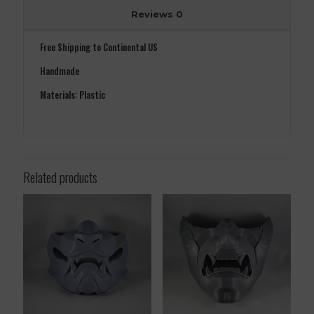
Reviews
0
Free Shipping to Continental US
Handmade
Materials: Plastic
Related products