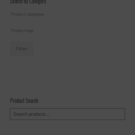
Search by Category
Filter
Product Search