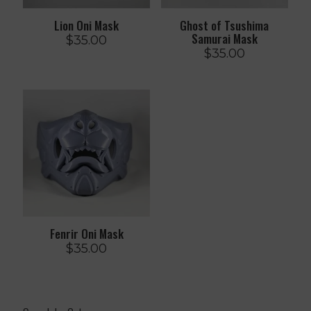
Lion Oni Mask
Ghost of Tsushima
Samurai Mask
$
35.00
$
35.00
Fenrir Oni Mask
$
35.00