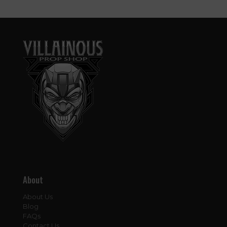
About
About Us
Blog
FAQs
Contact Us