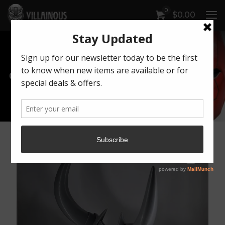
0
$
0.00
Our Products
Artwork by Killonious