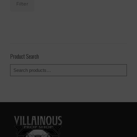
Filter
Product Search