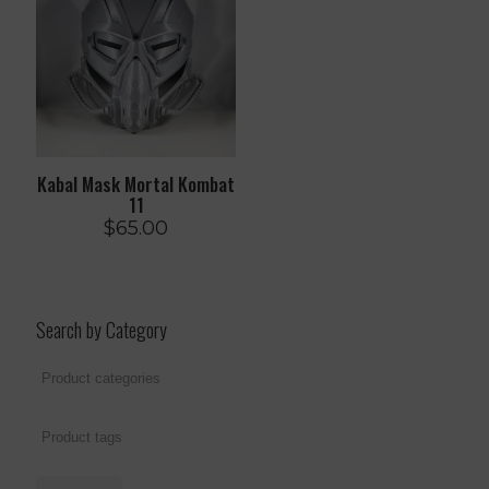
Kabal Mask Mortal Kombat
11
$
65.00
Search by Category