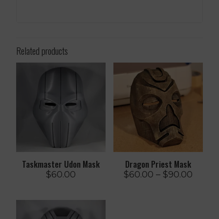
Related products
Taskmaster Udon Mask
Dragon Priest Mask
Price
$
60.00
$
60.00
–
$
90.00
range:
$60.0
throu
$90.0