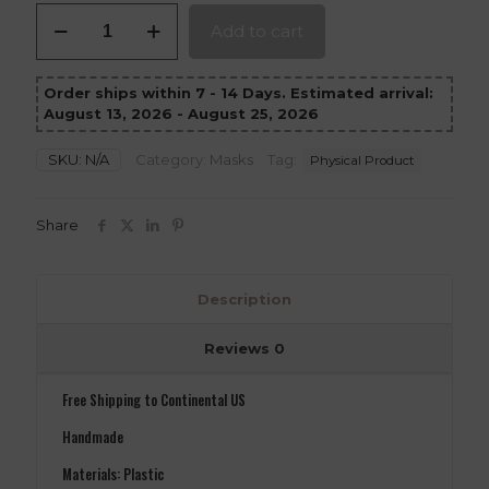
Stone
Add to cart
Mask
quantity
Order ships within 7 - 14 Days. Estimated arrival:
August 13, 2026 - August 25, 2026
SKU:
N/A
Category:
Masks
Tag:
Physical Product
Share
Description
Reviews
0
Free Shipping to Continental US
Handmade
Materials: Plastic