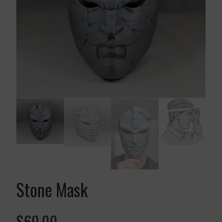
Stone Mask
$
60.00