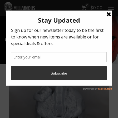
0
$
0.00
Our Products
Artwork by Killonious