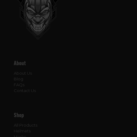
About
About Us
Blog
FAQs
Contact Us
Shop
All Products
Helmets
Masks