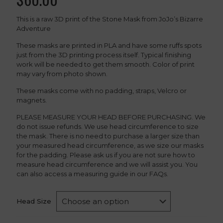
This is a raw 3D print of the Stone Mask from JoJo’s Bizarre
Adventure
These masks are printed in PLA and have some ruffs spots
just from the 3D printing process itself. Typical finishing
work will be needed to get them smooth. Color of print
may vary from photo shown.
These masks come with no padding, straps, Velcro or
magnets.
PLEASE MEASURE YOUR HEAD BEFORE PURCHASING. We
do not issue refunds. We use head circumference to size
the mask. There is no need to purchase a larger size than
your measured head circumference, as we size our masks
for the padding. Please ask us if you are not sure how to
measure head circumference and we will assist you. You
can also access a measuring guide in our FAQs.
Head Size