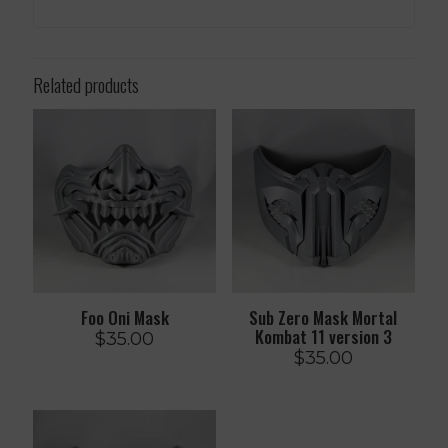
Related products
Foo Oni Mask
Sub Zero Mask Mortal
Kombat 11 version 3
$
35.00
$
35.00