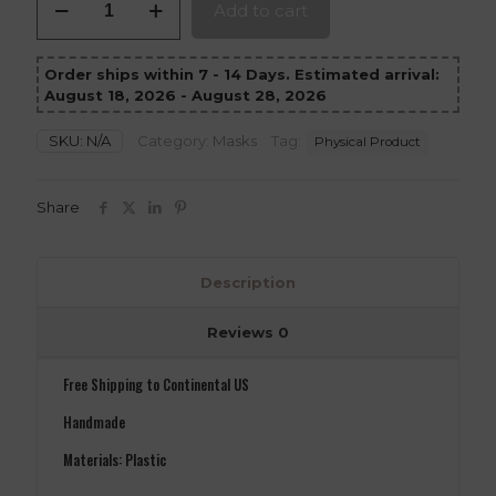
Add to cart
Zero
Mask
Mortal
Order ships within 7 - 14 Days. Estimated arrival:
Kombat
August 18, 2026 - August 28, 2026
11
version
1
SKU:
N/A
Category:
Masks
Tag:
Physical Product
quantity
Share
Description
Reviews
0
Free Shipping to Continental US
Handmade
Materials: Plastic