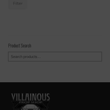
Filter
Product Search