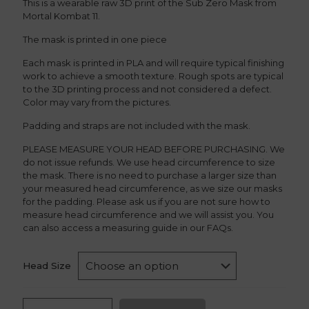
This is a wearable raw 3D print of the Sub Zero Mask from
Mortal Kombat 11.
The mask is printed in one piece
Each mask is printed in PLA and will require typical finishing
work to achieve a smooth texture. Rough spots are typical
to the 3D printing process and not considered a defect.
Color may vary from the pictures.
Padding and straps are not included with the mask.
PLEASE MEASURE YOUR HEAD BEFORE PURCHASING. We
do not issue refunds. We use head circumference to size
the mask. There is no need to purchase a larger size than
your measured head circumference, as we size our masks
for the padding. Please ask us if you are not sure how to
measure head circumference and we will assist you. You
can also access a measuring guide in our FAQs.
Head Size
Sub