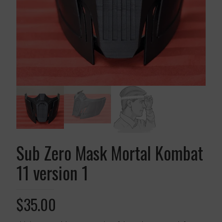
Sub Zero Mask Mortal Kombat
11 version 1
$
35.00