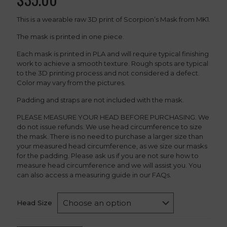
This is a wearable raw 3D print of Scorpion’s Mask from MK1.
The mask is printed in one piece.
Each mask is printed in PLA and will require typical finishing
work to achieve a smooth texture. Rough spots are typical
to the 3D printing process and not considered a defect.
Color may vary from the pictures.
Padding and straps are not included with the mask.
PLEASE MEASURE YOUR HEAD BEFORE PURCHASING. We
do not issue refunds. We use head circumference to size
the mask. There is no need to purchase a larger size than
your measured head circumference, as we size our masks
for the padding. Please ask us if you are not sure how to
measure head circumference and we will assist you. You
can also access a measuring guide in our FAQs.
Head Size