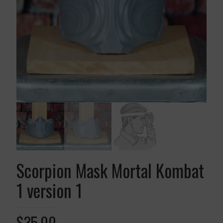
Scorpion Mask Mortal Kombat
1 version 1
$
35.00