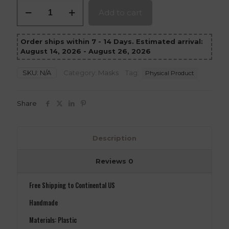
Scorpion
Add to cart
Mask
Mortal
Kombat
Order ships within 7 - 14 Days. Estimated arrival:
1
August 14, 2026 - August 26, 2026
version
1
quantity
SKU:
N/A
Category:
Masks
Tag:
Physical Product
Share
Description
Reviews
0
Free Shipping to Continental US
Handmade
Materials: Plastic