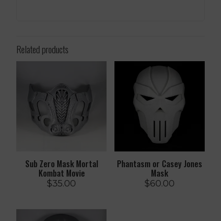
Related products
Sub Zero Mask Mortal
Phantasm or Casey Jones
Kombat Movie
Mask
$
35.00
$
60.00