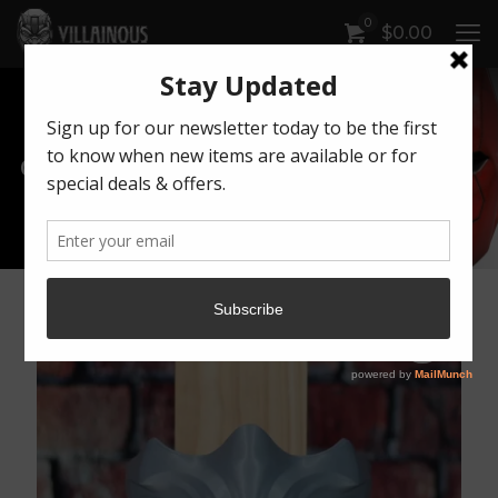
0
$
0.00
Our Products
Artwork by Killonious