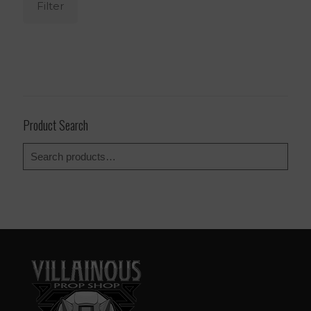
Filter
Product Search