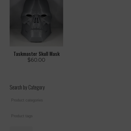
Taskmaster Skull Mask
$
60.00
Search by Category