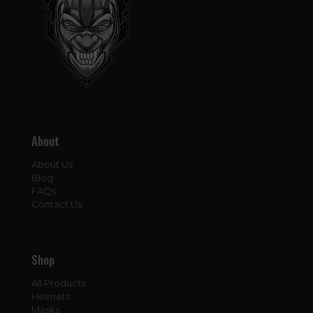
About
About Us
Blog
FAQs
Contact Us
Shop
All Products
Helmets
Masks