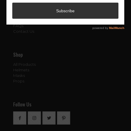
About
About Us
Blog
FAQs
Contact Us
Shop
All Products
Helmets
Masks
Props
Follow Us