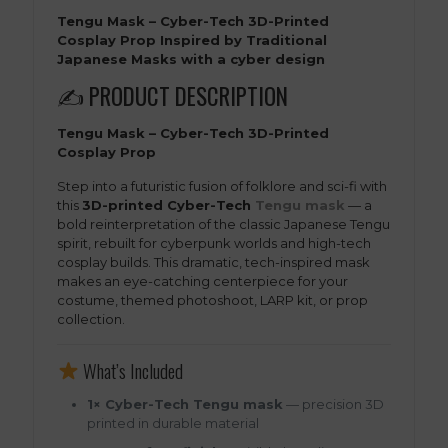
Tengu Mask – Cyber-Tech 3D-Printed
Cosplay Prop Inspired by Traditional
Japanese Masks with a cyber design
✍️ PRODUCT DESCRIPTION
Tengu Mask – Cyber-Tech 3D-Printed
Cosplay Prop
Step into a futuristic fusion of folklore and sci-fi with
this
3D-printed Cyber-Tech
Tengu mask
— a
bold reinterpretation of the classic Japanese Tengu
spirit, rebuilt for cyberpunk worlds and high-tech
cosplay builds. This dramatic, tech-inspired mask
makes an eye-catching centerpiece for your
costume, themed photoshoot, LARP kit, or prop
collection.
What’s Included
1× Cyber-Tech Tengu mask
— precision 3D
printed in durable material