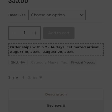
Head Size
Tengu
Add to cart
Mask
–
Cyber-
Order ships within 7 - 14 Days. Estimated arrival:
Tech
August 18, 2026 - August 28, 2026
3D-
Printed
Cosplay
SKU:
N/A
Category:
Masks
Tag:
Physical Product
Prop
quantity
Share
Description
Reviews
0