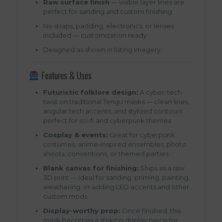
Raw surface finish
— visible layer lines are
perfect for sanding and custom finishing
No straps, padding, electronics, or lenses
included — customization ready
Designed as shown in listing imagery
Features & Uses
Futuristic folklore design:
A cyber-tech
twist on traditional Tengu masks — clean lines,
angular tech accents, and stylized contours
perfect for sci-fi and cyberpunk themes
Cosplay & events:
Great for cyberpunk
costumes, anime-inspired ensembles, photo
shoots, conventions, or themed parties
Blank canvas for finishing:
Ships as a raw
3D print — ideal for sanding, priming, painting,
weathering, or adding LED accents and other
custom mods
Display-worthy prop:
Once finished, this
mask becomes a striking display piece for