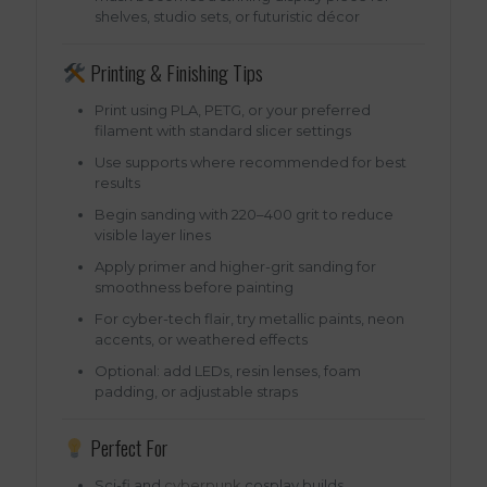
shelves, studio sets, or futuristic décor
Printing & Finishing Tips
Print using PLA, PETG, or your preferred
filament with standard slicer settings
Use supports where recommended for best
results
Begin sanding with 220–400 grit to reduce
visible layer lines
Apply primer and higher-grit sanding for
smoothness before painting
For cyber-tech flair, try metallic paints, neon
accents, or weathered effects
Optional: add LEDs, resin lenses, foam
padding, or adjustable straps
Perfect For
Sci-fi and
cyberpunk
cosplay builds