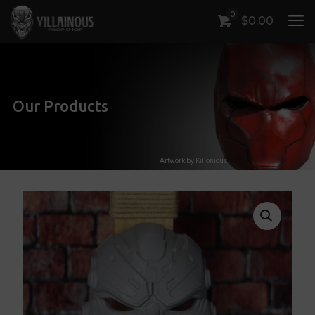
0
$
0.00
Our Products
Artwork by Killonious