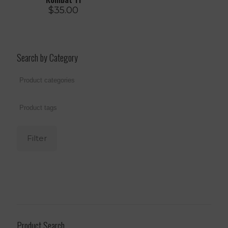
$
35.00
Search by Category
Filter
Product Search