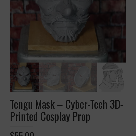
Tengu Mask – Cyber-Tech 3D-
Printed Cosplay Prop
$
55.00