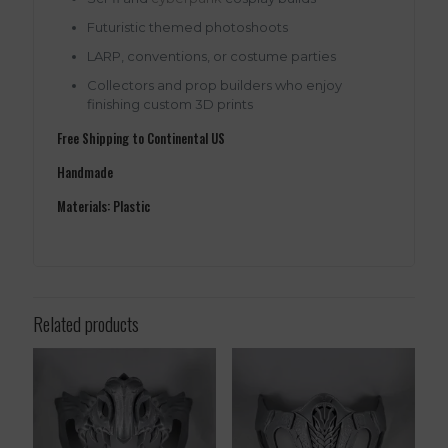
Futuristic themed photoshoots
LARP, conventions, or costume parties
Collectors and prop builders who enjoy
finishing custom 3D prints
Free Shipping to Continental US
Handmade
Materials: Plastic
Related products