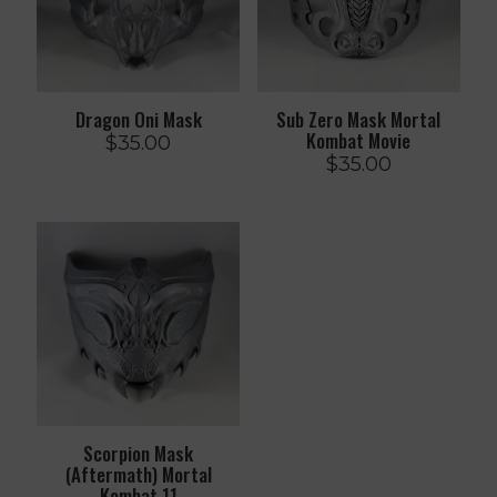
Dragon Oni Mask
Sub Zero Mask Mortal
Kombat Movie
$
35.00
$
35.00
Scorpion Mask
(Aftermath) Mortal
Kombat 11